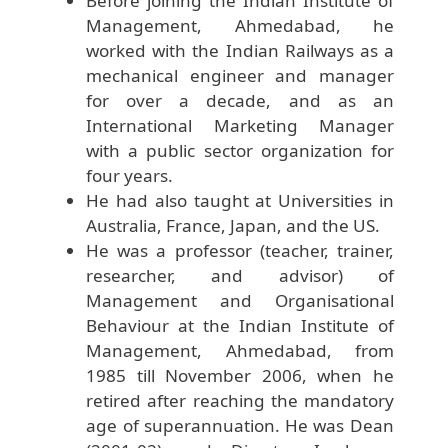
Before joining the Indian Institute of
Management, Ahmedabad, he
worked with the Indian Railways as a
mechanical engineer and manager
for over a decade, and as an
International Marketing Manager
with a public sector organization for
four years.
He had also taught at Universities in
Australia, France, Japan, and the US.
He was a professor (teacher, trainer,
researcher, and advisor) of
Management and Organisational
Behaviour at the Indian Institute of
Management, Ahmedabad, from
1985 till November 2006, when he
retired after reaching the mandatory
age of superannuation. He was Dean