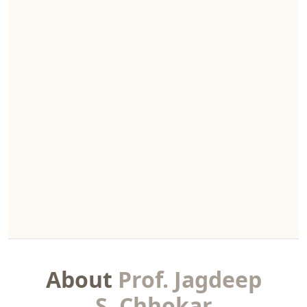
About
Prof. Jagdeep
S. Chhokar