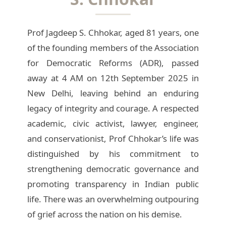
Prof Jagdeep S. Chhokar, aged 81 years, one
of the founding members of the Association
for Democratic Reforms (ADR), passed
away at 4 AM on 12th September 2025 in
New Delhi, leaving behind an enduring
legacy of integrity and courage. A respected
academic, civic activist, lawyer, engineer,
and conservationist, Prof Chhokar’s life was
distinguished by his commitment to
strengthening democratic governance and
promoting transparency in Indian public
life. There was an overwhelming outpouring
of grief across the nation on his demise.