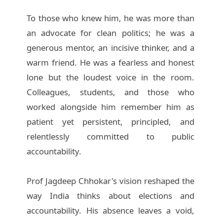
To those who knew him, he was more than
an advocate for clean politics; he was a
generous mentor, an incisive thinker, and a
warm friend. He was a fearless and honest
lone but the loudest voice in the room.
Colleagues, students, and those who
worked alongside him remember him as
patient yet persistent, principled, and
relentlessly committed to public
accountability.
Prof Jagdeep Chhokar's vision reshaped the
way India thinks about elections and
accountability. His absence leaves a void,