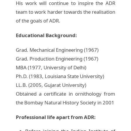
His work will continue to inspire the ADR
team to work harder towards the realisation
of the goals of ADR.
Educational Background:
Grad. Mechanical Engineering (1967)
Grad. Production Engineering (1967)
MBA (1977, University of Delhi)
Ph.D. (1983, Louisiana State University)
LL.B. (2005, Gujarat University)
Obtained a certificate in ornithology from
the Bombay Natural History Society in 2001
Professional life apart from ADR: