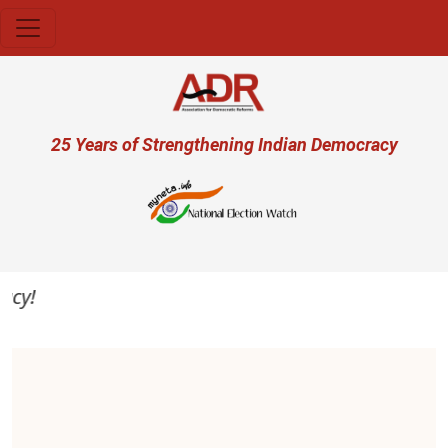
Skip to main content
User account menu
25 Years of Strengthening Indian Democracy