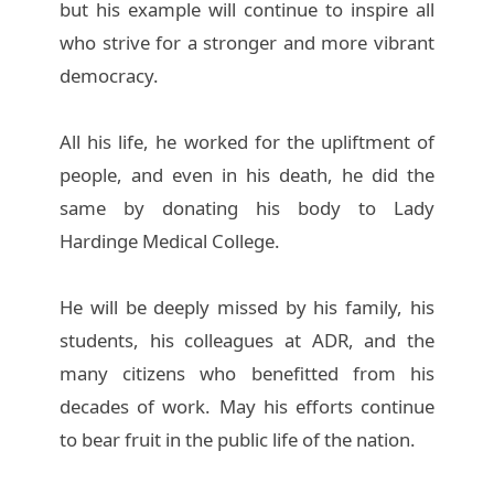
but his example will continue to inspire all
who strive for a stronger and more vibrant
democracy.
All his life, he worked for the upliftment of
people, and even in his death, he did the
same by donating his body to Lady
Hardinge Medical College.
He will be deeply missed by his family, his
students, his colleagues at ADR, and the
many citizens who benefitted from his
decades of work. May his efforts continue
to bear fruit in the public life of the nation.