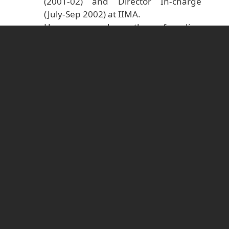
(2001-02) and Director In-charge
(July-Sep 2002) at IIMA.
He was also the founding
Chairperson of Aajeevika Bureau, a
civil society organisation that works on
issues pertaining to internal
migration in India.
He was the lead editor of a volume
titled Culture and leadership across
the world: The GLOBE Book of in-
depth studies of 25 societies, brought
out by the Global Leadership and
Organizational Behavior Effectiveness
(GLOBE) Research Programme, and
published by Lawrence Erlbaum
Associates, Mahwah, N.J. (now
Routledge/Psychology Press), in 2007.