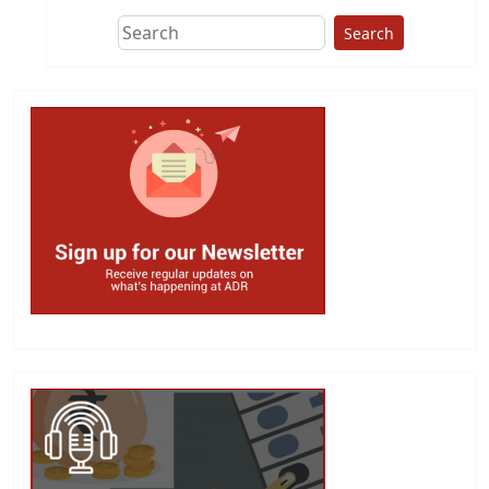
Search