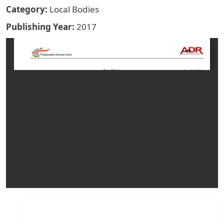
Category
Local Bodies
Publishing Year
2017