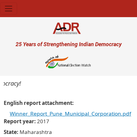
Skip to main content
User account menu
25 Years of Strengthening Indian Democracy
mocracy!
English report attachment
Winner_Report_Pune_Municipal_Corporation.pdf
Report year
2017
State
Maharashtra