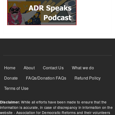
Footer Menu
Home
About
Contact Us
What we do
Donate
FAQs/Donation FAQs
Refund Policy
Terms of Use
While all efforts have been made to ensure that the
Disclaimer:
information is accurate, in case of discrepancy in information on the
website - Association for Democratic Reforms and their volunteers