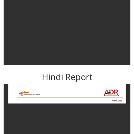
Hindi Report