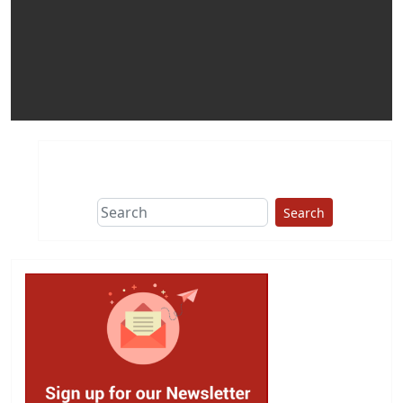
Search