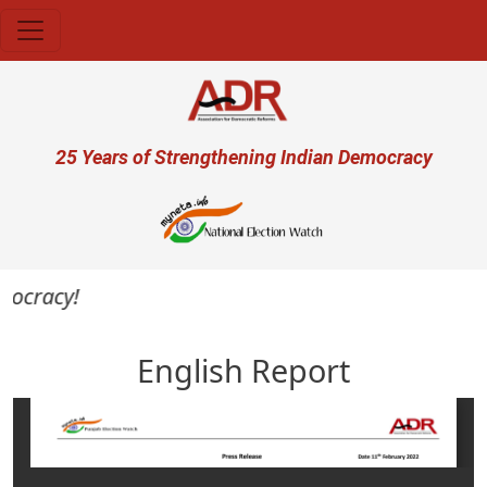
Skip to main content
User account menu
25 Years of Strengthening Indian Democracy
mocracy!
English Report