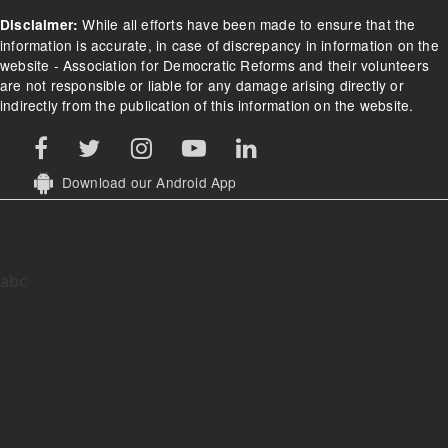
While all efforts have been made to ensure that the
Disclaimer:
information is accurate, in case of discrepancy in information on the
website - Association for Democratic Reforms and their volunteers
are not responsible or liable for any damage arising directly or
indirectly from the publication of this information on the website.
Download our Android App
abc