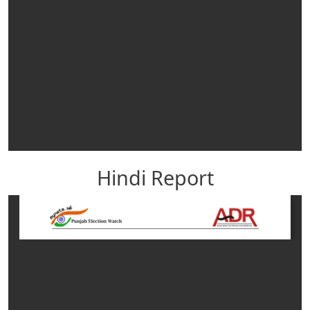
Hindi Report