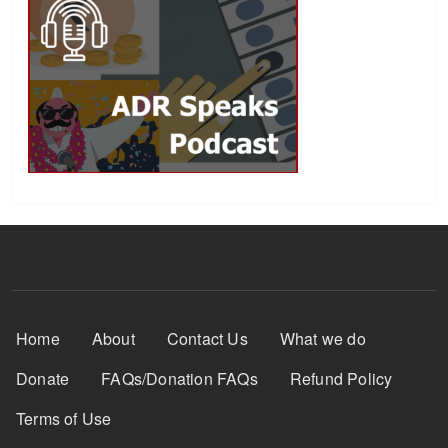
Footer Menu
Home
About
Contact Us
What we do
Donate
FAQs/Donation FAQs
Refund Policy
Terms of Use