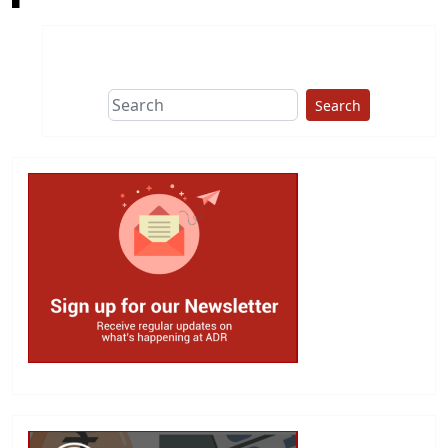
Search