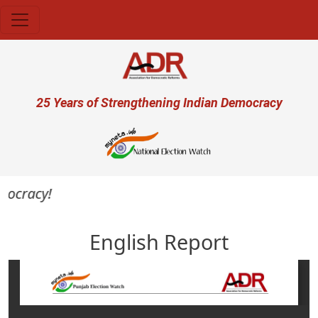
Skip to main content
User account menu
25 Years of Strengthening Indian Democracy
ocracy!
English Report