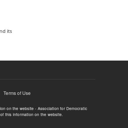
nd its
Terms of Use
tion on the website - Association for Democratic
of this information on the website.