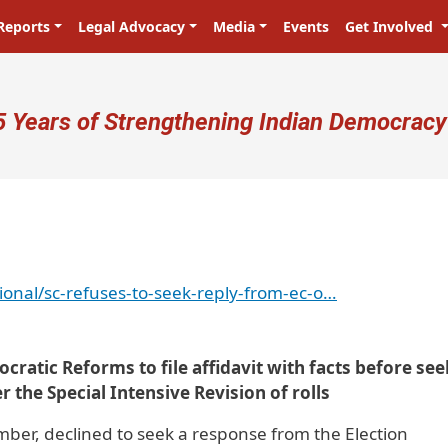
Reports
Legal Advocacy
Media
Events
Get Involved
ser account menu
5 Years of Strengthening Indian Democracy
ional/sc-refuses-to-seek-reply-from-ec-o…
cratic Reforms to file affidavit with facts before se
r the Special Intensive Revision of rolls
er, declined to seek a response from the Election