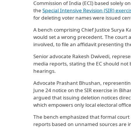
Commission of India (ECI) based solely on
the
Special Intensive Revision (SIR) exerci
for deleting voter names were issued centr
A bench comprising Chief Justice Surya Ka
would set a wrong precedent. The court 
involved, to file an affidavit presenting 
Senior advocate Rakesh Dwivedi, represen
media reports, stating the EC should not
hearings.
Advocate Prashant Bhushan, representing 
June 24 notice on the SIR exercise in Bihar
argued that issuing deletion notices direc
which empowers only local electoral office
The bench emphasized that formal court a
reports based on unnamed sources are ins