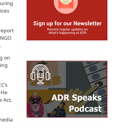
during
tices
report
e NGO
.
ng on
oing
EC’s
” He
e Act,
 media