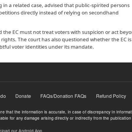
 in a related case, advised that public-spirited persons
 petitions directly instead of relying on secondhand
d the EC must not treat voters with suspicion or act beyo
ing rights. The court has also questioned whether the EC is
tful voter identities under its mandate.
 do
Donate
FAQs/Donation FAQs
Refund Policy
e that the information is accurate, in case of discrepancy in informa
able for any damage arising directly or indirectly from the publication 
oad our Android App