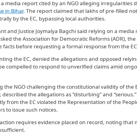
 a media report cited by an NGO alleging irregularities 
se in Bihar
. The report claimed that lakhs of pre-filled no
ally by the EC, bypassing local authorities.
nt and Justice Joymalya Bagchi said relying on a media 
asked the Association for Democratic Reforms (ADR), th
the facts before requesting a formal response from the EC
ting the EC, denied the allegations and opposed relyi
 be compelled to respond to unverified claims amid ong
the NGO challenging the constitutional validity of the 
, described the allegations as “disturbing” and “serious.
tly from the EC violated the Representation of the Peopl
rs to issue such notices.
ction requires evidence placed on record, noting that
ufficient.