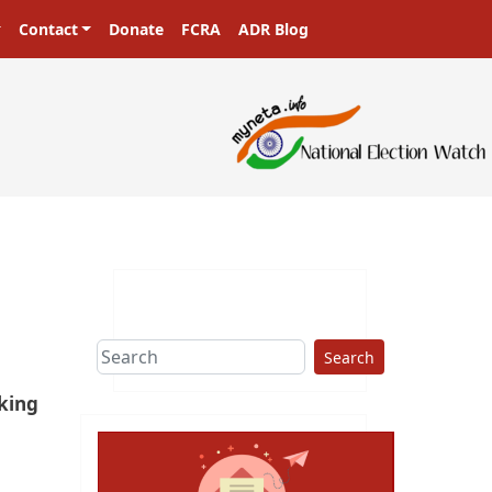
Contact
Donate
FCRA
ADR Blog
Search
eking