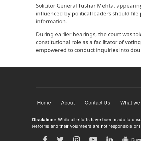
Solicitor General Tushar Mehta, appearing
influenced by political leaders should file
information.
During earlier hearings, the court was tol
constitutional role as a facilitator of vot
empowered to conduct inquiries into doub
Footer Menu
Home
About
Contact Us
What we
While all efforts have been made to ensur
Disclaimer:
Reforms and their volunteers are not responsible or li
Downl