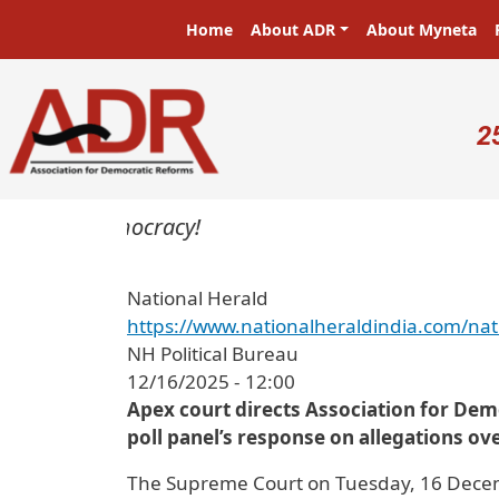
Skip to main content
Main navigation
Home
About ADR
About Myneta
U
2
sters in a democracy!
National Herald
https://www.nationalheraldindia.com/nat
NH Political Bureau
12/16/2025 - 12:00
Apex court directs Association for Demo
poll panel’s response on allegations ove
The Supreme Court on Tuesday, 16 Decemb