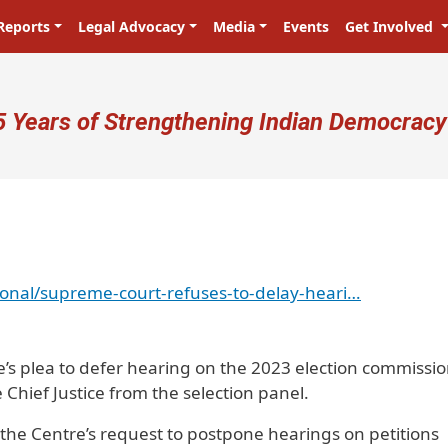
Reports
Legal Advocacy
Media
Events
Get Involved
ser account menu
5 Years of Strengthening Indian Democracy
onal/supreme-court-refuses-to-delay-heari…
e’s plea to defer hearing on the 2023 election commissi
 Chief Justice from the selection panel.
the Centre’s request to postpone hearings on petitions