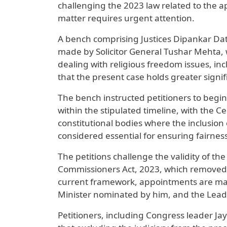
challenging the 2023 law related to the a
matter requires urgent attention.
A bench comprising Justices Dipankar Da
made by Solicitor General Tushar Mehta,
dealing with religious freedom issues, in
that the present case holds greater signi
The bench instructed petitioners to beg
within the stipulated timeline, with the Ce
constitutional bodies where the inclusion o
considered essential for ensuring fairnes
The petitions challenge the validity of t
Commissioners Act, 2023, which removed t
current framework, appointments are mad
Minister nominated by him, and the Leade
Petitioners, including Congress leader J