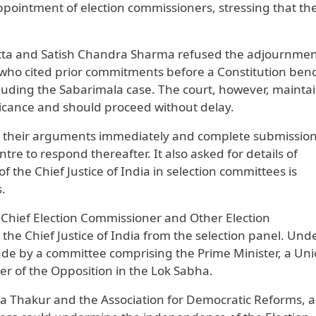
ppointment of election commissioners, stressing that th
tta and Satish Chandra Sharma refused the adjournmen
 who cited prior commitments before a Constitution ben
cluding the Sabarimala case. The court, however, mainta
ficance and should proceed without delay.
in their arguments immediately and complete submissio
ntre to respond thereafter. It also asked for details of
f the Chief Justice of India in selection committees is
s.
he Chief Election Commissioner and Other Election
he Chief Justice of India from the selection panel. Und
e by a committee comprising the Prime Minister, a Un
r of the Opposition in the Lok Sabha.
aya Thakur and the Association for Democratic Reforms, 