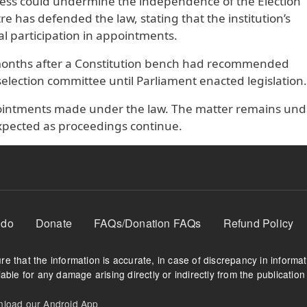
ocess could undermine the independence of the Election
 has defended the law, stating that the institution’s
l participation in appointments.
months after a Constitution bench had recommended
 selection committee until Parliament enacted legislation.
ppointments made under the law. The matter remains und
xpected as proceedings continue.
 do
Donate
FAQs/Donation FAQs
Refund Policy
e that the information is accurate, in case of discrepancy in informa
able for any damage arising directly or indirectly from the publication 
oad our Android App