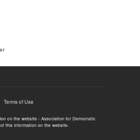
er
Terms of Use
tion on the website - Association for Democratic
of this information on the website.