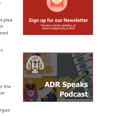
e
t plea
ch
ined
ns
er the
ion
argue