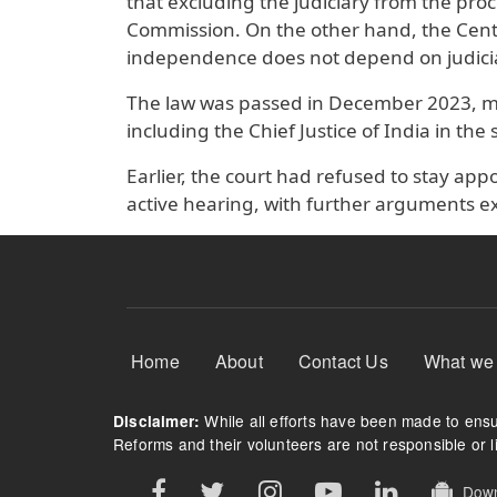
that excluding the judiciary from the pr
Commission. On the other hand, the Centre
independence does not depend on judicia
The law was passed in December 2023, 
including the Chief Justice of India in the
Earlier, the court had refused to stay a
active hearing, with further arguments e
Footer Menu
Home
About
Contact Us
What we
While all efforts have been made to ensur
Disclaimer:
Reforms and their volunteers are not responsible or li
Downl