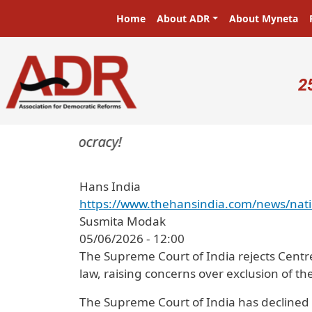
Skip to main content
Main navigation
Home
About ADR
About Myneta
U
2
ters in a democracy!
Hans India
https://www.thehansindia.com/news/nati
Susmita Modak
05/06/2026 - 12:00
The Supreme Court of India rejects Centr
law, raising concerns over exclusion of the
The Supreme Court of India has declined 