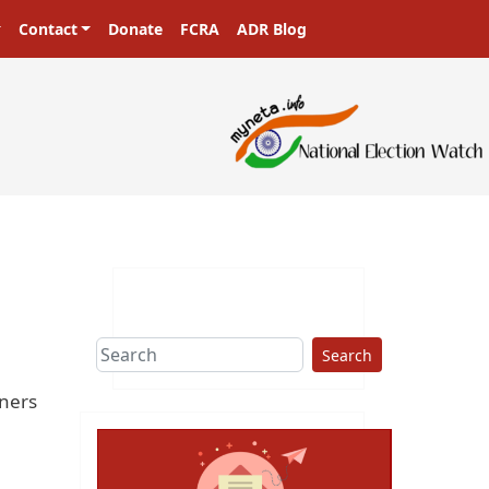
Contact
Donate
FCRA
ADR Blog
Search
oners