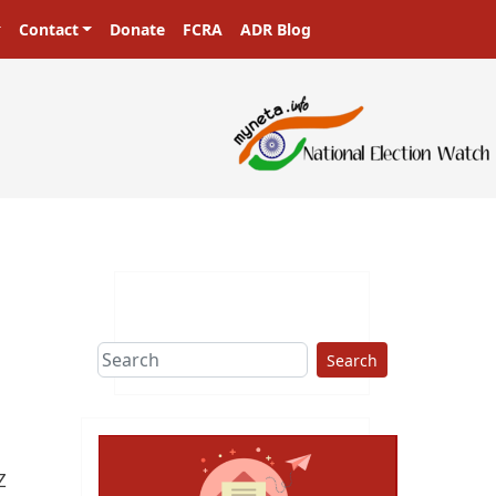
Contact
Donate
FCRA
ADR Blog
ers in a democracy!
Search
Z