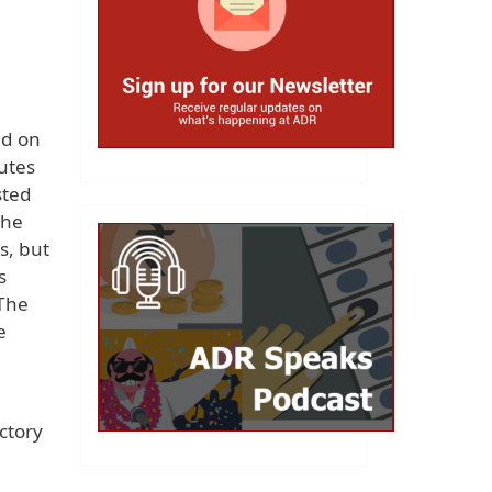
ld on
utes
sted
the
s, but
s
 The
e
ctory