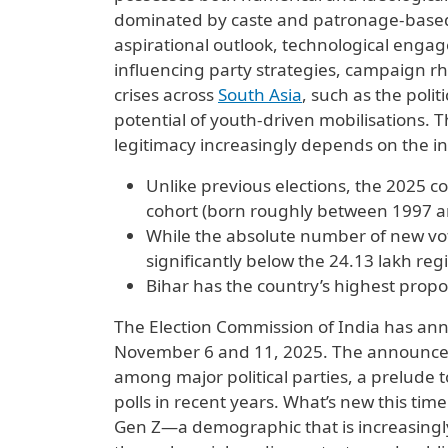
dominated by caste and patronage-based 
aspirational outlook, technological enga
influencing party strategies, campaign 
crises across
South Asia
, such as the poli
potential of youth-driven mobilisations. 
legitimacy increasingly depends on the inc
Unlike previous elections, the 2025 
cohort (born roughly between 1997 a
While the absolute number of new vote
significantly below the 24.13 lakh reg
Bihar has the country’s highest propo
The Election Commission of India has an
November 6 and 11, 2025. The announceme
among major political parties, a prelude t
polls in recent years. What’s new this tim
Gen Z—a demographic that is increasingly 