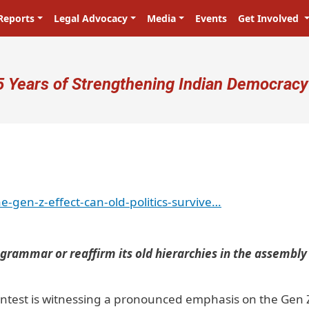
Reports
Legal Advocacy
Media
Events
Get Involved
ser account menu
5 Years of Strengthening Indian Democracy
प्रजा ही प्रभु है! Citizens are the mast
e-gen-z-effect-can-old-politics-survive…
l grammar or reaffirm its old hierarchies in the assembly
contest is witnessing a pronounced emphasis on the Gen 