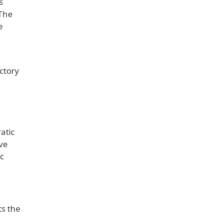
s
 The
e
ctory
atic
ive
c
ts the