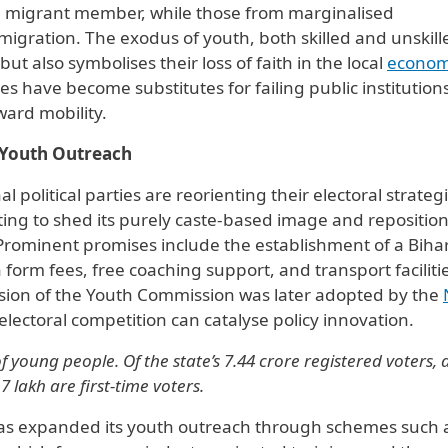
e migrant member, while those from marginalised
igration. The exodus of youth, both skilled and unskill
ut also symbolises their loss of faith in the local
econo
s have become substitutes for failing public institution
ard mobility.
f Youth Outreach
l political parties are reorienting their electoral strateg
ing to shed its purely caste-based image and reposition 
 Prominent promises include the establishment of a Biha
orm fees, free coaching support, and transport facilitie
rsion of the Youth Commission was later adopted by the
ctoral competition can catalyse policy innovation.
f young people. Of the state’s 7.44 crore registered voters,
 lakh are first-time voters.
has expanded its youth outreach through schemes such 