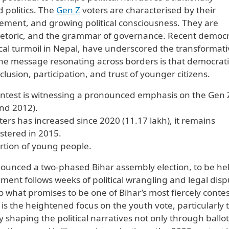
politics. The
Gen Z
voters are characterised by their
gement, and growing political consciousness. They are
rhetoric, and the grammar of governance. Recent democr
tical turmoil in Nepal, have underscored the transformat
The message resonating across borders is that democrati
lusion, participation, and trust of younger citizens.
contest is witnessing a pronounced emphasis on the Gen 
nd 2012).
rs has increased since 2020 (11.17 lakh), it remains
istered in 2015.
rtion of young people.
nounced a two-phased Bihar assembly election, to be he
nt follows weeks of political wrangling and legal disp
o what promises to be one of Bihar’s most fiercely conte
e is the heightened focus on the youth vote, particularly 
shaping the political narratives not only through ballot