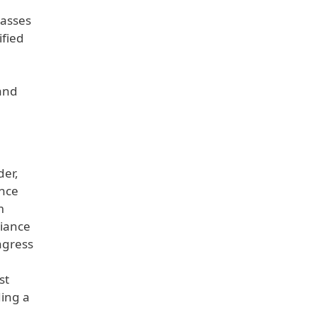
lasses
ified
 and
der,
ince
m
liance
ngress
st
ding a