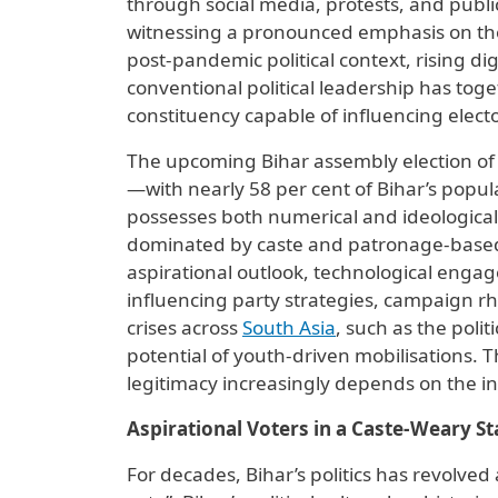
through social media, protests, and public
witnessing a pronounced emphasis on th
post-pandemic political context, rising d
conventional political leadership has toge
constituency capable of influencing elect
The upcoming Bihar assembly election of 20
—with nearly 58 per cent of Bihar’s popu
possesses both numerical and ideological p
dominated by caste and patronage-based 
aspirational outlook, technological enga
influencing party strategies, campaign 
crises across
South Asia
, such as the poli
potential of youth-driven mobilisations. 
legitimacy increasingly depends on the inc
Aspirational Voters in a Caste-Weary St
For decades, Bihar’s politics has revolved