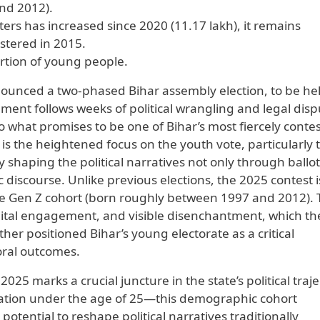
nd 2012).
rs has increased since 2020 (11.17 lakh), it remains
istered in 2015.
rtion of young people.
nounced a two-phased Bihar assembly election, to be he
nt follows weeks of political wrangling and legal disp
o what promises to be one of Bihar’s most fiercely conte
e is the heightened focus on the youth vote, particularly 
shaping the political narratives not only through ballot
 discourse. Unlike previous elections, the 2025 contest i
e Gen Z cohort (born roughly between 1997 and 2012).
igital engagement, and visible disenchantment, which th
ther positioned Bihar’s young electorate as a critical
oral outcomes.
25 marks a crucial juncture in the state’s political traje
lation under the age of 25—this demographic cohort
otential to reshape political narratives traditionally