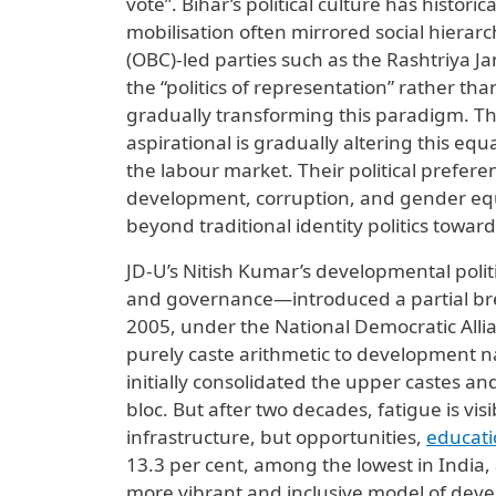
vote”. Bihar’s political culture has histori
mobilisation often mirrored social hiera
(OBC)-led parties such as the Rashtriya J
the “politics of representation” rather than
gradually transforming this paradigm. Th
aspirational is gradually altering this eq
the labour market. Their political prefere
development, corruption, and gender equa
beyond traditional identity politics towa
JD-U’s Nitish Kumar’s developmental polit
and governance—introduced a partial brea
2005, under the National Democratic Allia
purely caste arithmetic to development nar
initially consolidated the upper castes a
bloc. But after two decades, fatigue is v
infrastructure, but opportunities,
educati
13.3 per cent, among the lowest in India,
more vibrant and inclusive model of dev