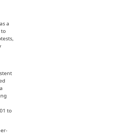
as a
 to
tests,
y
stent
ded
ia
ing
01 to
per-