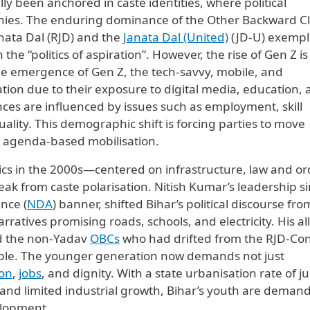
cally been anchored in caste identities, where political
rchies. The enduring dominance of the Other Backward C
anata Dal (RJD) and the
Janata Dal (United)
(JD-U) exempl
 the “politics of aspiration”. However, the rise of Gen Z is
e emergence of Gen Z, the tech-savvy, mobile, and
uation due to their exposure to digital media, education,
nces are influenced by issues such as employment, skill
lity. This demographic shift is forcing parties to move
rd agenda-based mobilisation.
ics in the 2000s—centered on infrastructure, law and or
k from caste polarisation. Nitish Kumar’s leadership s
nce (
NDA
) banner, shifted Bihar’s political discourse fro
ratives promising roads, schools, and electricity. His al
nd the non-Yadav
OBCs
who had drifted from the RJD-Co
isible. The younger generation now demands not just
on
,
jobs
, and dignity. With a state urbanisation rate of ju
 and limited industrial growth, Bihar’s youth are deman
elopment.