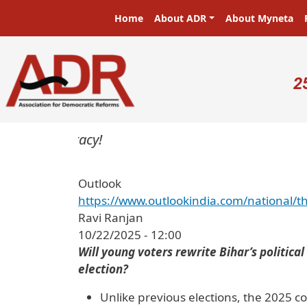
Skip to main content
Main navigation
Home
About ADR
About Myneta
U
2
Outlook
https://www.outlookindia.com/national/th
Ravi Ranjan
10/22/2025 - 12:00
Will young voters rewrite Bihar’s politica
election?
Unlike previous elections, the 2025 