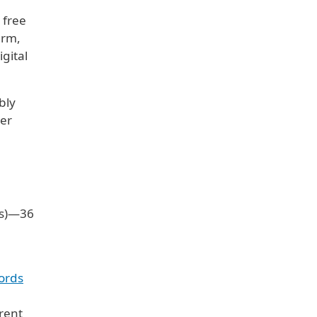
 free
erm,
gital
bly
per
rs)—36
ords
rrent