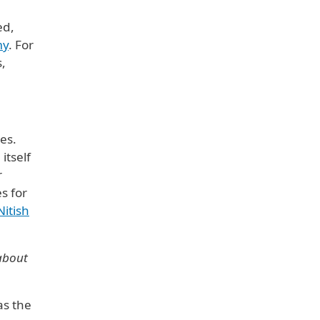
ed,
my
. For
s,
ies.
itself
r
s for
Nitish
 about
as the