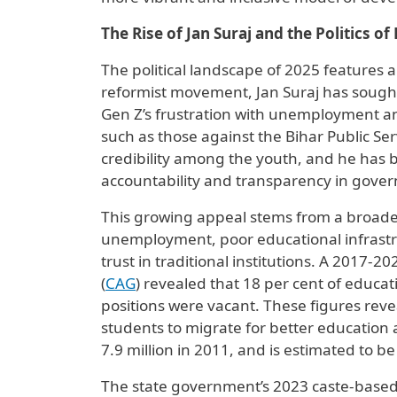
The Rise of Jan Suraj and the Politics of
The political landscape of 2025 features 
reformist movement, Jan Suraj has sought t
Gen Z’s frustration with unemployment and
such as those against the Bihar Public Se
credibility among the youth, and he has b
accountability and transparency in gove
This growing appeal stems from a broade
unemployment, poor educational infrastr
trust in traditional institutions. A 2017-
(
CAG
) revealed that 18 per cent of educa
positions were vacant. These figures reve
students to migrate for better education 
7.9 million in 2011, and is estimated to be
The state government’s 2023 caste-based 