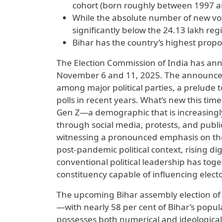
cohort (born roughly between 1997 a
While the absolute number of new vote
significantly below the 24.13 lakh reg
Bihar has the country’s highest propo
The Election Commission of India has an
November 6 and 11, 2025. The announceme
among major political parties, a prelude t
polls in recent years. What’s new this tim
Gen Z—a demographic that is increasingly 
through social media, protests, and public
witnessing a pronounced emphasis on th
post-pandemic political context, rising d
conventional political leadership has toge
constituency capable of influencing elect
The upcoming Bihar assembly election of 20
—with nearly 58 per cent of Bihar’s popu
possesses both numerical and ideological p