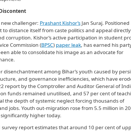
 Discontent
a new challenger:
Prashant Kishor’s
Jan Suraj. Positioned 
o distance itself from caste politics and appeal directly
 corruption. Kishor’s active participation in student pro
rvice Commission (
BPSC
)
paper leak
, has earned his part
een able to consolidate his image as an advocate for
rnance.
r disenchantment among Bihar’s youth caused by persi
ucture, and governance inefficiencies, which have ero
2022 report by the Comptroller and Auditor General of Ind
tion funds remained unutilised, and 57 per cent of teach
al the depth of systemic neglect forcing thousands of
and jobs. Youth out-migration rose from 5.5 million in 20
 significantly higher today.
survey report estimates that around 10 per cent of up