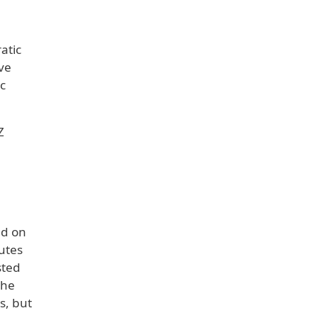
atic
ive
c
Z
ld on
utes
sted
the
s, but