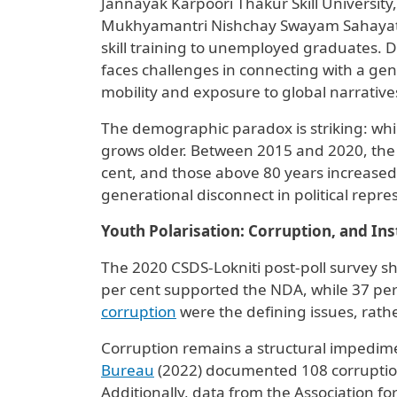
Jannayak Karpoori Thakur Skill University
Mukhyamantri Nishchay Swayam Sahayata 
skill training to unemployed graduates. D
faces challenges in connecting with a ge
mobility and exposure to global narrative
The demographic paradox is striking: whil
grows older. Between 2015 and 2020, the 
cent, and those above 80 years increased 
generational disconnect in political repre
Youth Polarisation: Corruption, and Inst
The 2020 CSDS-Lokniti post-poll survey 
per cent supported the NDA, while 37 pe
corruption
were the defining issues, rathe
Corruption remains a structural impedimen
Bureau
(2022) documented 108 corruption 
Additionally, data from the Association f