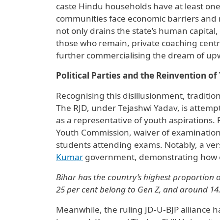
caste Hindu households have at least on
communities face economic barriers and m
not only drains the state’s human capital, b
those who remain, private coaching centre
further commercialising the dream of upw
Political Parties and the Reinvention o
Recognising this disillusionment, traditiona
The RJD, under Tejashwi Yadav, is attempt
as a representative of youth aspirations.
Youth Commission, waiver of examination f
students attending exams. Notably, a ve
Kumar
government, demonstrating how ele
Bihar has the country’s highest proportion o
25 per cent belong to Gen Z, and around 14.7
Meanwhile, the ruling JD-U-BJP alliance 