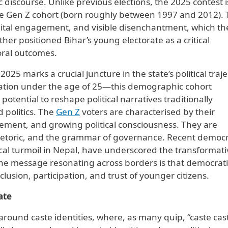
 discourse. Unlike previous elections, the 2025 contest i
e Gen Z cohort (born roughly between 1997 and 2012).
igital engagement, and visible disenchantment, which th
ther positioned Bihar’s young electorate as a critical
oral outcomes.
25 marks a crucial juncture in the state’s political traje
lation under the age of 25—this demographic cohort
otential to reshape political narratives traditionally
politics. The
Gen Z
voters are characterised by their
gement, and growing political consciousness. They are
rhetoric, and the grammar of governance. Recent democr
tical turmoil in Nepal, have underscored the transformat
The message resonating across borders is that democrati
lusion, participation, and trust of younger citizens.
ate
 around caste identities, where, as many quip, “caste cas