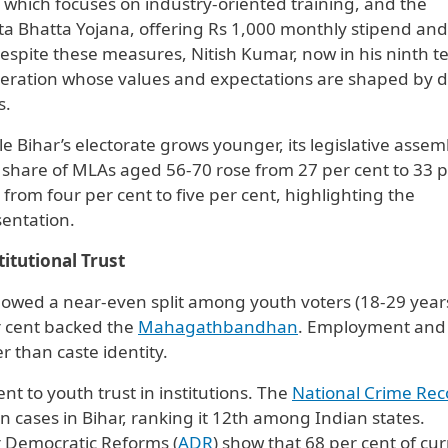
, which focuses on industry-oriented training, and the
Bhatta Yojana, offering Rs 1,000 monthly stipend and
espite these measures, Nitish Kumar, now in his ninth t
neration whose values and expectations are shaped by di
s.
e Bihar’s electorate grows younger, its legislative assem
share of MLAs aged 56-70 rose from 27 per cent to 33 
from four per cent to five per cent, highlighting the
sentation.
itutional Trust
showed a near-even split among youth voters (18-29 yea
r cent backed the
Mahagathbandhan
. Employment and
r than caste identity.
t to youth trust in institutions. The
National Crime Rec
cases in Bihar, ranking it 12th among Indian states.
or Democratic Reforms (
ADR
) show that 68 per cent of cu