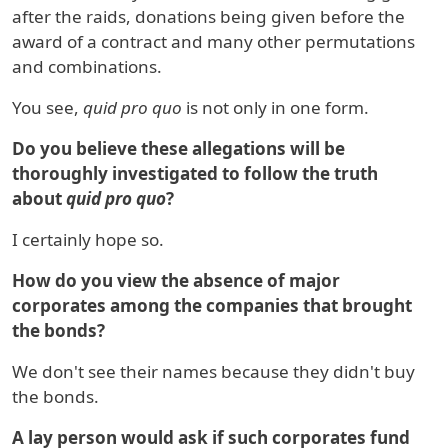
after the raids, donations being given before the
award of a contract and many other permutations
and combinations.
You see,
quid pro quo
is not only in one form.
Do you believe these allegations will be
thoroughly investigated to follow the truth
about
quid pro quo
?
I certainly hope so.
How do you view the absence of major
corporates among the companies that brought
the bonds?
We don't see their names because they didn't buy
the bonds.
A lay person would ask if such corporates fund