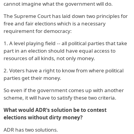
cannot imagine what the government will do.
The Supreme Court has laid down two principles for
free and fair elections which is a necessary
requirement for democracy:
1. A level playing field -- all political parties that take
part in an election should have equal access to
resources of all kinds, not only money.
2. Voters have a right to know from where political
parties get their money.
So even if the government comes up with another
scheme, it will have to satisfy these two criteria.
What would ADR's solution be to contest
elections without dirty money?
ADR has two solutions.