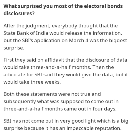
What surprised you most of the electoral bonds
disclosures?
After the judgment, everybody thought that the
State Bank of India would release the information,
but the SBI's application on March 4 was the biggest
surprise.
First they said on affidavit that the disclosure of data
would take three-and-a-half months. Then the
advocate for SBI said they would give the data, but it
would take three weeks.
Both these statements were not true and
subsequently what was supposed to come out in
three-and-a-half months came out in four days.
SBI has not come out in very good light which is a big
surprise because it has an impeccable reputation.