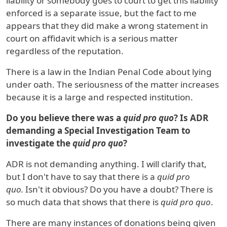
liability or somebody goes to court to get this liability
enforced is a separate issue, but the fact to me
appears that they did make a wrong statement in
court on affidavit which is a serious matter
regardless of the reputation.
There is a law in the Indian Penal Code about lying
under oath. The seriousness of the matter increases
because it is a large and respected institution.
Do you believe there was a
quid pro quo
? Is ADR
demanding a Special Investigation Team to
investigate the
quid pro quo
?
ADR is not demanding anything. I will clarify that,
but I don't have to say that there is a
quid pro
quo.
Isn't it obvious? Do you have a doubt? There is
so much data that shows that there is
quid pro quo
.
There are many instances of donations being given