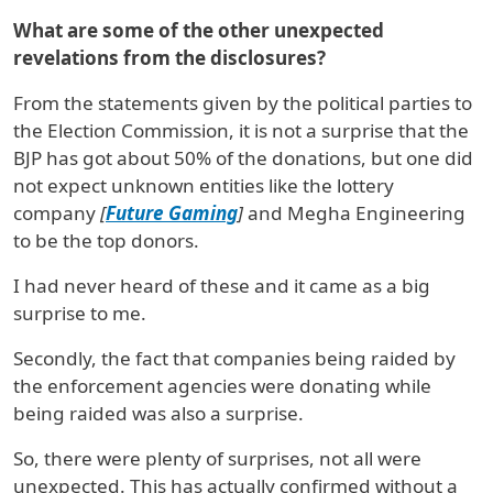
What are some of the other unexpected
revelations from the disclosures?
From the statements given by the political parties to
the Election Commission, it is not a surprise that the
BJP has got about 50% of the donations, but one did
not expect unknown entities like the lottery
company
[
Future Gaming
]
and Megha Engineering
to be the top donors.
I had never heard of these and it came as a big
surprise to me.
Secondly, the fact that companies being raided by
the enforcement agencies were donating while
being raided was also a surprise.
So, there were plenty of surprises, not all were
unexpected. This has actually confirmed without a