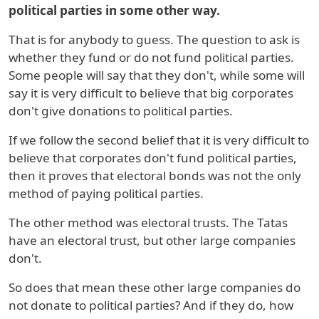
political parties in some other way.
That is for anybody to guess. The question to ask is
whether they fund or do not fund political parties.
Some people will say that they don't, while some will
say it is very difficult to believe that big corporates
don't give donations to political parties.
If we follow the second belief that it is very difficult to
believe that corporates don't fund political parties,
then it proves that electoral bonds was not the only
method of paying political parties.
The other method was electoral trusts. The Tatas
have an electoral trust, but other large companies
don't.
So does that mean these other large companies do
not donate to political parties? And if they do, how