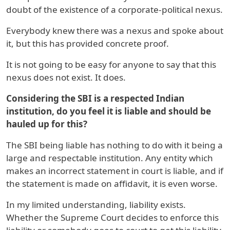
doubt of the existence of a corporate-political nexus.
Everybody knew there was a nexus and spoke about
it, but this has provided concrete proof.
It is not going to be easy for anyone to say that this
nexus does not exist. It does.
Considering the SBI is a respected Indian
institution, do you feel it is liable and should be
hauled up for this?
The SBI being liable has nothing to do with it being a
large and respectable institution. Any entity which
makes an incorrect statement in court is liable, and if
the statement is made on affidavit, it is even worse.
In my limited understanding, liability exists.
Whether the Supreme Court decides to enforce this