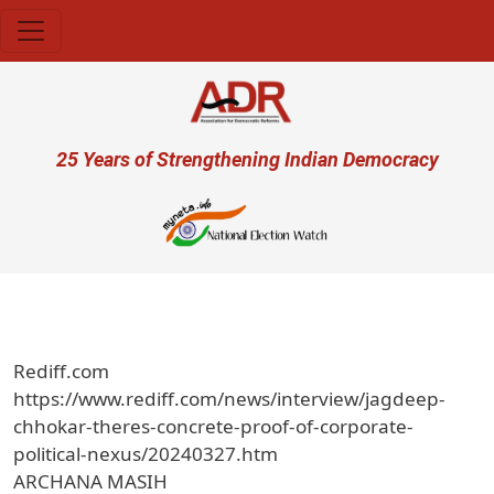
Skip to main content
User account menu
25 Years of Strengthening Indian Democracy
Rediff.com
https://www.rediff.com/news/interview/jagdeep-
chhokar-theres-concrete-proof-of-corporate-
political-nexus/20240327.htm
ARCHANA MASIH