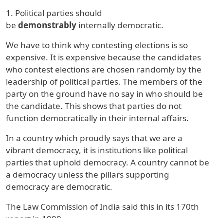
1. Political parties should
be
demonstrably
internally democratic.
We have to think why contesting elections is so
expensive. It is expensive because the candidates
who contest elections are chosen randomly by the
leadership of political parties. The members of the
party on the ground have no say in who should be
the candidate. This shows that parties do not
function democratically in their internal affairs.
In a country which proudly says that we are a
vibrant democracy, it is institutions like political
parties that uphold democracy. A country cannot be
a democracy unless the pillars supporting
democracy are democratic.
The Law Commission of India said this in its 170th