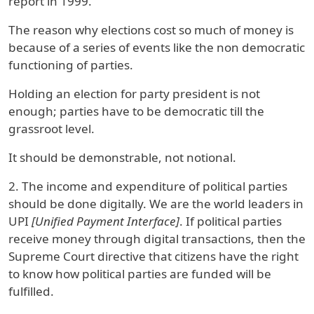
report in 1999.
The reason why elections cost so much of money is
because of a series of events like the non democratic
functioning of parties.
Holding an election for party president is not
enough; parties have to be democratic till the
grassroot level.
It should be demonstrable, not notional.
2. The income and expenditure of political parties
should be done digitally. We are the world leaders in
UPI
[Unified Payment Interface]
. If political parties
receive money through digital transactions, then the
Supreme Court directive that citizens have the right
to know how political parties are funded will be
fulfilled.