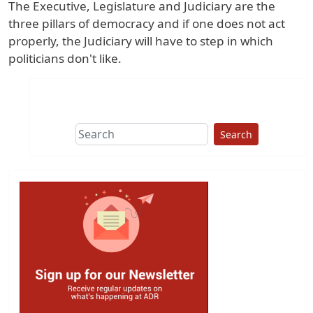
The Executive, Legislature and Judiciary are the
three pillars of democracy and if one does not act
properly, the Judiciary will have to step in which
politicians don't like.
Search