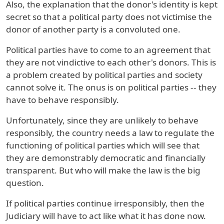
Also, the explanation that the donor's identity is kept
secret so that a political party does not victimise the
donor of another party is a convoluted one.
Political parties have to come to an agreement that
they are not vindictive to each other's donors. This is
a problem created by political parties and society
cannot solve it. The onus is on political parties -- they
have to behave responsibly.
Unfortunately, since they are unlikely to behave
responsibly, the country needs a law to regulate the
functioning of political parties which will see that
they are demonstrably democratic and financially
transparent. But who will make the law is the big
question.
If political parties continue irresponsibly, then the
Judiciary will have to act like what it has done now.