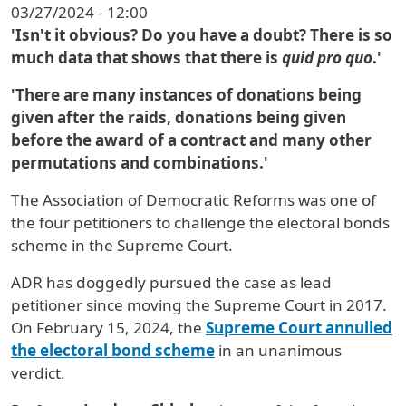
03/27/2024 - 12:00
'Isn't it obvious? Do you have a doubt? There is so
much data that shows that there is
quid pro quo
.'
'There are many instances of donations being
given after the raids, donations being given
before the award of a contract and many other
permutations and combinations.'
The Association of Democratic Reforms was one of
the four petitioners to challenge the electoral bonds
scheme in the Supreme Court.
ADR has doggedly pursued the case as lead
petitioner since moving the Supreme Court in 2017.
On February 15, 2024, the
Supreme Court annulled
the electoral bond scheme
in an unanimous
verdict.