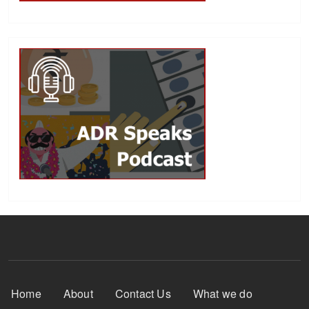
Footer Menu
Home
About
Contact Us
What we do