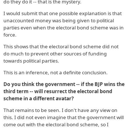
do they do it -- that is the mystery.
I would submit that one possible explanation is that
unaccounted money was being given to political
parties even when the electoral bond scheme was in
force.
This shows that the electoral bond scheme did not
do much to prevent other sources of funding
towards political parties.
This is an inference, not a definite conclusion.
Do you think the government -- if the BJP wins the
third term -- will resurrect the electoral bond
scheme in a different avatar?
That remains to be seen. I don't have any view on
this. I did not even imagine that the government will
come out with the electoral bond scheme, so I