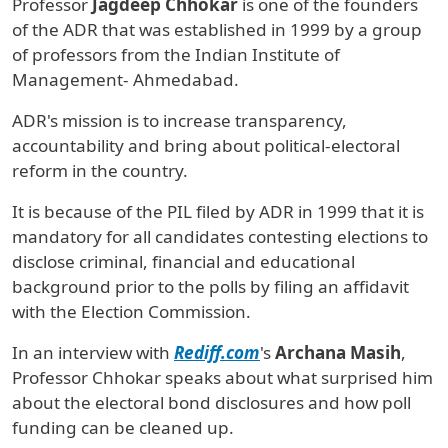
Professor
Jagdeep Chhokar
is one of the founders
of the ADR that was established in 1999 by a group
of professors from the Indian Institute of
Management- Ahmedabad.
ADR's mission is to increase transparency,
accountability and bring about political-electoral
reform in the country.
It is because of the PIL filed by ADR in 1999 that it is
mandatory for all candidates contesting elections to
disclose criminal, financial and educational
background prior to the polls by filing an affidavit
with the Election Commission.
In an interview with
Rediff.com
's
Archana Masih
,
Professor Chhokar speaks about what surprised him
about the electoral bond disclosures and how poll
funding can be cleaned up.