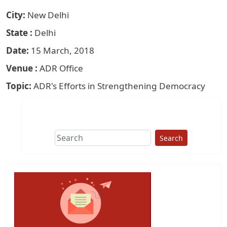
City
New Delhi
State
Delhi
Date
15 March, 2018
Venue
ADR Office
Topic
ADR's Efforts in Strengthening Democracy
Search