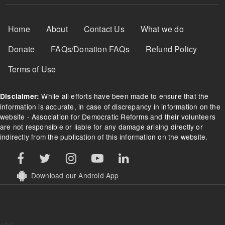
Footer Menu
Home
About
Contact Us
What we do
Donate
FAQs/Donation FAQs
Refund Policy
Terms of Use
While all efforts have been made to ensure that the
Disclaimer:
information is accurate, in case of discrepancy in information on the
website - Association for Democratic Reforms and their volunteers
are not responsible or liable for any damage arising directly or
indirectly from the publication of this information on the website.
Download our Android App
abc