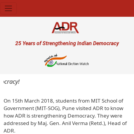
Skip to main content
User account menu
25 Years of Strengthening Indian Democracy
ocracy!
On 15th March 2018, students from MIT School of
Government (MIT-SOG), Pune visited ADR to know
how ADR is strengthening Democracy. They were
addressed by Maj. Gen. Anil Verma (Retd.), Head of
ADR.