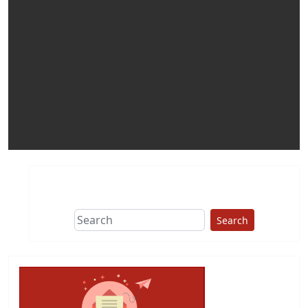
Search