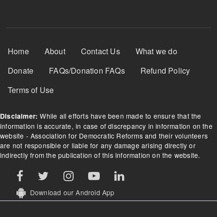
Footer Menu
Home
About
Contact Us
What we do
Donate
FAQs/Donation FAQs
Refund Policy
Terms of Use
While all efforts have been made to ensure that the
Disclaimer:
information is accurate, in case of discrepancy in information on the
website - Association for Democratic Reforms and their volunteers
are not responsible or liable for any damage arising directly or
indirectly from the publication of this information on the website.
Download our Android App