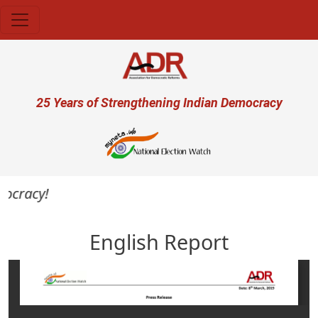
Skip to main content
User account menu
25 Years of Strengthening Indian Democracy
mocracy!
English Report