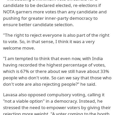
candidate to be declared elected, re-elections if
NOTA garners more votes than any candidate and
pushing for greater inner-party democracy to
ensure better candidate selection.
"The right to reject everyone is also part of the right
to vote. So, in that sense, I think it was a very
welcome move.
"I am tempted to think that even now, with India
having recorded the highest percentage of votes,
which is 67% or there about we still have about 33%
people who don't vote. So can we say that those who
don't vote are also rejecting people?" he said.
Lavasa also opposed compulsory voting, calling it
"not a viable option" in a democracy. Instead, he
stressed the need to empower voters by giving their
rejection more weight. "A voter coming to the booth