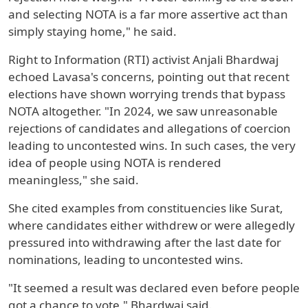
and selecting NOTA is a far more assertive act than
simply staying home," he said.
Right to Information (RTI) activist Anjali Bhardwaj
echoed Lavasa's concerns, pointing out that recent
elections have shown worrying trends that bypass
NOTA altogether. "In 2024, we saw unreasonable
rejections of candidates and allegations of coercion
leading to uncontested wins. In such cases, the very
idea of people using NOTA is rendered
meaningless," she said.
She cited examples from constituencies like Surat,
where candidates either withdrew or were allegedly
pressured into withdrawing after the last date for
nominations, leading to uncontested wins.
"It seemed a result was declared even before people
got a chance to vote," Bhardwaj said.