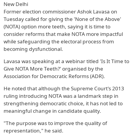
New Delhi
Former election commissioner Ashok Lavasa on
Tuesday called for giving the 'None of the Above'
(NOTA) option more teeth, saying it is time to
consider reforms that make NOTA more impactful
while safeguarding the electoral process from
becoming dysfunctional.
Lavasa was speaking at a webinar titled 'Is It Time to
Give NOTA More Teeth?' organised by the
Association for Democratic Reforms (ADR).
He noted that although the Supreme Court's 2013
ruling introducing NOTA was a landmark step in
strengthening democratic choice, it has not led to
meaningful change in candidate quality.
"The purpose was to improve the quality of
representation," he said.