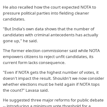
He also recalled how the court expected NOTA to
pressure political parties into fielding cleaner
candidates.
"But India's own data shows that the number of
candidates with criminal antecedents has actually
gone up," he said.
The former election commissioner said while NOTA
empowers citizens to reject unfit candidates, its
current form lacks consequence.
"Even if NOTA gets the highest number of votes, it
doesn't impact the result. Shouldn't we now consider
whether elections must be held again if NOTA tops
the count?" Lavasa said.
He suggested three major reforms for public debate
-- introducing a minimum vote threshold for a