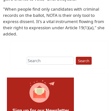
"When people find only candidates with criminal
records on the ballot, NOTA is their only tool to
express dissent. It's a vital instrument flowing from
their right to expression under Article 19(1)(a)," she
added.
Search