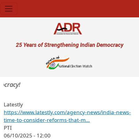
Skip to main content
User account menu
25 Years of Strengthening Indian Democracy
cracy!
Latestly
https://www.latestly.com/agency-news/india-news-
time-to-consider-reforms-that-m…
PTI
06/10/2025 - 12:00