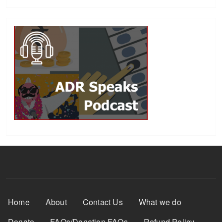
Footer Menu
Home
About
Contact Us
What we do
Donate
FAQs/Donation FAQs
Refund Policy