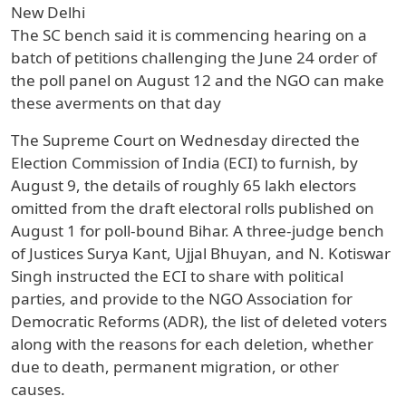
New Delhi
The SC bench said it is commencing hearing on a
batch of petitions challenging the June 24 order of
the poll panel on August 12 and the NGO can make
these averments on that day
The Supreme Court on Wednesday directed the
Election Commission of India (ECI) to furnish, by
August 9, the details of roughly 65 lakh electors
omitted from the draft electoral rolls published on
August 1 for poll-bound Bihar. A three-judge bench
of Justices Surya Kant, Ujjal Bhuyan, and N. Kotiswar
Singh instructed the ECI to share with political
parties, and provide to the NGO Association for
Democratic Reforms (ADR), the list of deleted voters
along with the reasons for each deletion, whether
due to death, permanent migration, or other
causes.