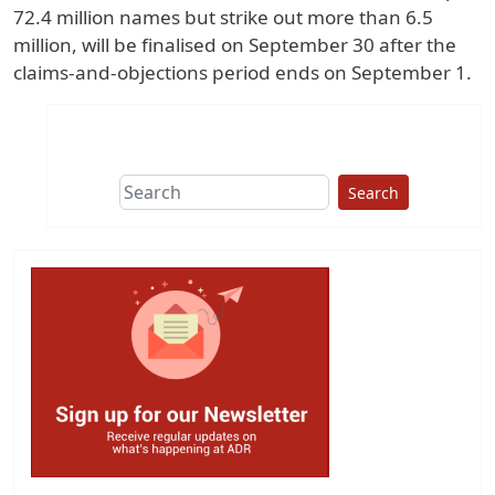
72.4 million names but strike out more than 6.5
million, will be finalised on September 30 after the
claims-and-objections period ends on September 1.
Search