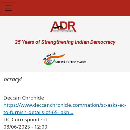
Skip to main content
User account menu
25 Years of Strengthening Indian Democracy
mocracy!
Deccan Chronicle
https://www.deccanchronicle.com/nation/sc-asks-ec-
to-furnish-details-of-65-lakh…
DC Correspondent
08/06/2025 - 12:00