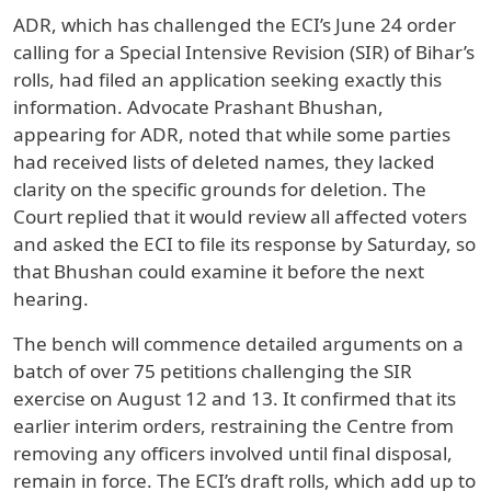
ADR, which has challenged the ECI’s June 24 order
calling for a Special Intensive Revision (SIR) of Bihar’s
rolls, had filed an application seeking exactly this
information. Advocate Prashant Bhushan,
appearing for ADR, noted that while some parties
had received lists of deleted names, they lacked
clarity on the specific grounds for deletion. The
Court replied that it would review all affected voters
and asked the ECI to file its response by Saturday, so
that Bhushan could examine it before the next
hearing.
The bench will commence detailed arguments on a
batch of over 75 petitions challenging the SIR
exercise on August 12 and 13. It confirmed that its
earlier interim orders, restraining the Centre from
removing any officers involved until final disposal,
remain in force. The ECI’s draft rolls, which add up to