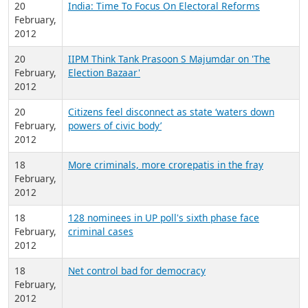
20
India: Time To Focus On Electoral Reforms
February,
2012
20
IIPM Think Tank Prasoon S Majumdar on 'The
February,
Election Bazaar'
2012
20
Citizens feel disconnect as state ‘waters down
February,
powers of civic body’
2012
18
More criminals, more crorepatis in the fray
February,
2012
18
128 nominees in UP poll's sixth phase face
February,
criminal cases
2012
18
Net control bad for democracy
February,
2012