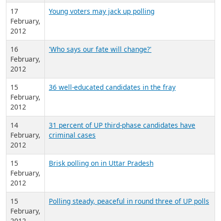
17
Young voters may jack up polling
February,
2012
16
'Who says our fate will change?'
February,
2012
15
36 well-educated candidates in the fray
February,
2012
14
31 percent of UP third-phase candidates have
February,
criminal cases
2012
15
Brisk polling on in Uttar Pradesh
February,
2012
15
Polling steady, peaceful in round three of UP polls
February,
2012