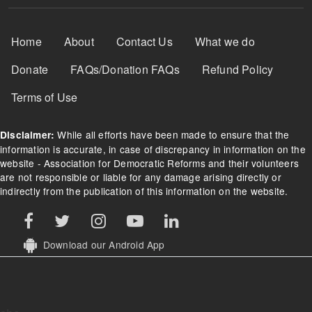
Footer Menu
Home
About
Contact Us
What we do
Donate
FAQs/Donation FAQs
Refund Policy
Terms of Use
While all efforts have been made to ensure that the
Disclaimer:
information is accurate, in case of discrepancy in information on the
website - Association for Democratic Reforms and their volunteers
are not responsible or liable for any damage arising directly or
indirectly from the publication of this information on the website.
Download our Android App