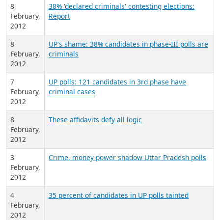
8
38% 'declared criminals' contesting elections:
February,
Report
2012
8
UP's shame: 38% candidates in phase-III polls are
February,
criminals
2012
7
UP polls: 121 candidates in 3rd phase have
February,
criminal cases
2012
8
These affidavits defy all logic
February,
2012
3
Crime, money power shadow Uttar Pradesh polls
February,
2012
4
35 percent of candidates in UP polls tainted
February,
2012