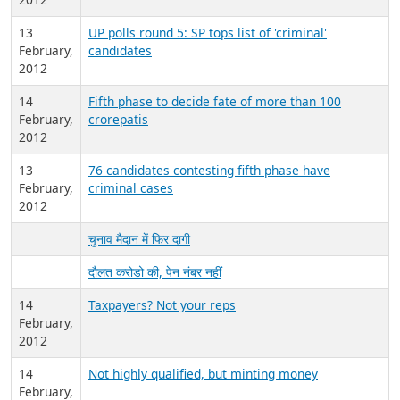
13
UP polls round 5: SP tops list of 'criminal'
February,
candidates
2012
14
Fifth phase to decide fate of more than 100
February,
crorepatis
2012
13
76 candidates contesting fifth phase have
February,
criminal cases
2012
चुनाव मैदान में फिर दागी
दौलत करोडो की, पेन नंबर नहीं
14
Taxpayers? Not your reps
February,
2012
14
Not highly qualified, but minting money
February,