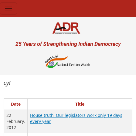
Skip to main content
User account menu
25 Years of Strengthening Indian Democracy
Date
Title
22
House truth: Our legislators work only 19 days
February,
every year
2012