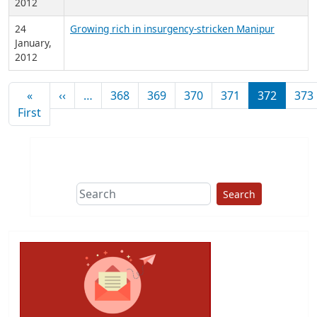
2012
24
Growing rich in insurgency-stricken Manipur
January,
2012
Pagination
Previous page
«
‹‹
…
368
369
370
371
372
373
First page
First
Search