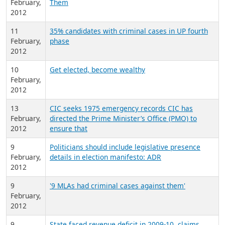
February,
Them
2012
11
35% candidates with criminal cases in UP fourth
February,
phase
2012
10
Get elected, become wealthy
February,
2012
13
CIC seeks 1975 emergency records CIC has
February,
directed the Prime Minister’s Office (PMO) to
2012
ensure that
9
Politicians should include legislative presence
February,
details in election manifesto: ADR
2012
9
'9 MLAs had criminal cases against them'
February,
2012
9
State faced revenue deficit in 2009-10, claims