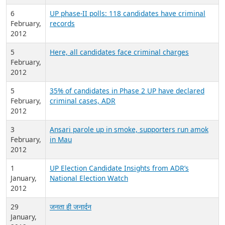
6
UP phase-II polls: 118 candidates have criminal
February,
records
2012
5
Here, all candidates face criminal charges
February,
2012
5
35% of candidates in Phase 2 UP have declared
February,
criminal cases, ADR
2012
3
Ansari parole up in smoke, supporters run amok
February,
in Mau
2012
1
UP Election Candidate Insights from ADR’s
January,
National Election Watch
2012
29
जनता ही जनार्दन
January,