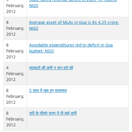
February,
NGO
2012
8
Average asset of MLAs in Goa is Rs 4.25 crore:
February,
NGO
2012
8
Avoidable expenditures led to deficit in Goa
February,
budget: NGO
2012
4
मालदारो की कमी न दाग दरो की
February,
2012
8
5 साल में खूब हुए मालामाल
February,
2012
8
यूपी के तीसरे चरण में भी कई दागी
February,
2012