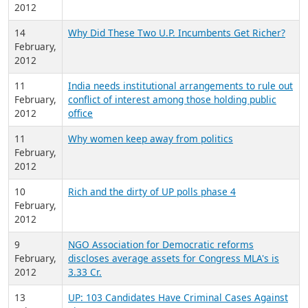
2012
14
Why Did These Two U.P. Incumbents Get Richer?
February,
2012
11
India needs institutional arrangements to rule out
February,
conflict of interest among those holding public
2012
office
11
Why women keep away from politics
February,
2012
10
Rich and the dirty of UP polls phase 4
February,
2012
9
NGO Association for Democratic reforms
February,
discloses average assets for Congress MLA's is
2012
3.33 Cr.
13
UP: 103 Candidates Have Criminal Cases Against