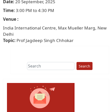
Date
20 September, 2025
Time
3:00 PM to 4:30 PM
Venue
India International Centre, Max Mueller Marg, New
Delhi
Topic
Prof Jagdeep Singh Chhokar
Search