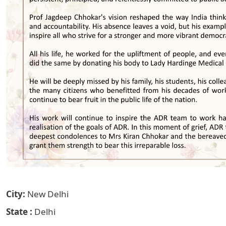
City
New Delhi
State
Delhi