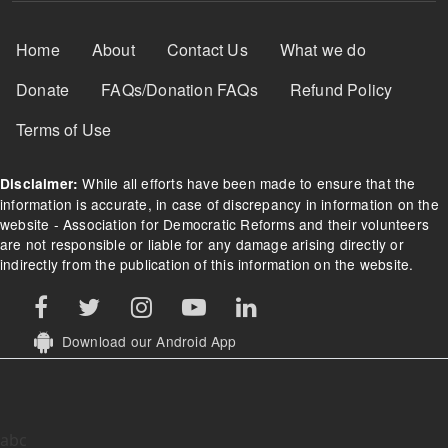
Footer Menu
Home
About
Contact Us
What we do
Donate
FAQs/Donation FAQs
Refund Policy
Terms of Use
While all efforts have been made to ensure that the
Disclaimer:
information is accurate, in case of discrepancy in information on the
website - Association for Democratic Reforms and their volunteers
are not responsible or liable for any damage arising directly or
indirectly from the publication of this information on the website.
Download our Android App
abc