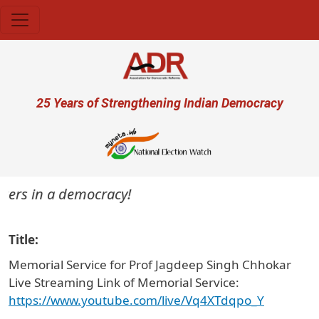
Skip to main content
User account menu
25 Years of Strengthening Indian Democracy
ters in a democracy!
Title
Memorial Service for Prof Jagdeep Singh Chhokar
Live Streaming Link of Memorial Service:
https://www.youtube.com/live/Vq4XTdqpo_Y