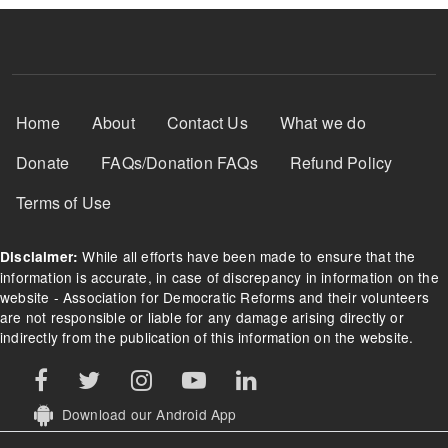
Footer Menu
Home
About
Contact Us
What we do
Donate
FAQs/Donation FAQs
Refund Policy
Terms of Use
While all efforts have been made to ensure that the
Disclaimer:
information is accurate, in case of discrepancy in information on the
website - Association for Democratic Reforms and their volunteers
are not responsible or liable for any damage arising directly or
indirectly from the publication of this information on the website.
Download our Android App