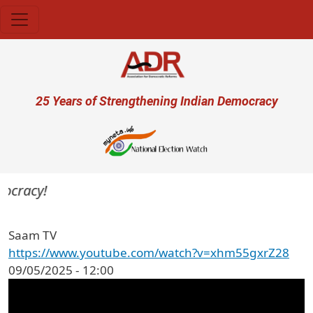
Skip to main content
User account menu
25 Years of Strengthening Indian Democracy
mocracy!
Saam TV
https://www.youtube.com/watch?v=xhm55gxrZ28
09/05/2025 - 12:00