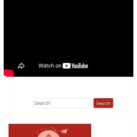
Search