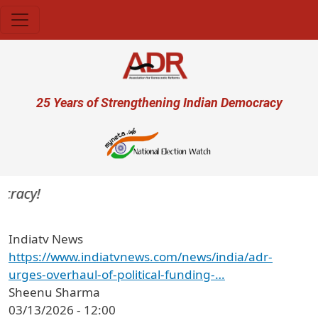
Skip to main content
User account menu
25 Years of Strengthening Indian Democracy
cracy!
Indiatv News
https://www.indiatvnews.com/news/india/adr-
urges-overhaul-of-political-funding-…
Sheenu Sharma
03/13/2026 - 12:00