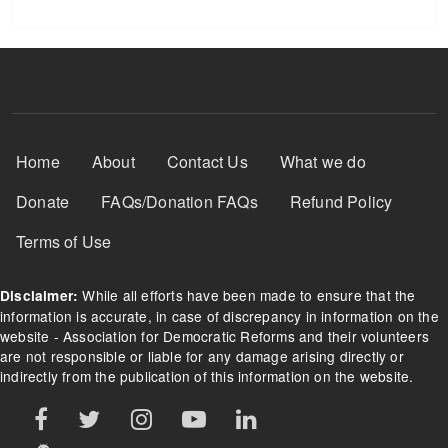
Footer Menu
Home
About
Contact Us
What we do
Donate
FAQs/Donation FAQs
Refund Policy
Terms of Use
While all efforts have been made to ensure that the
Disclaimer:
information is accurate, in case of discrepancy in information on the
website - Association for Democratic Reforms and their volunteers
are not responsible or liable for any damage arising directly or
indirectly from the publication of this information on the website.