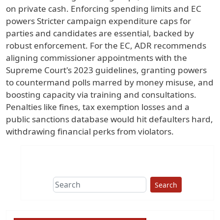
on private cash. Enforcing spending limits and EC
powers Stricter campaign expenditure caps for
parties and candidates are essential, backed by
robust enforcement. For the EC, ADR recommends
aligning commissioner appointments with the
Supreme Court's 2023 guidelines, granting powers
to countermand polls marred by money misuse, and
boosting capacity via training and consultations.
Penalties like fines, tax exemption losses and a
public sanctions database would hit defaulters hard,
withdrawing financial perks from violators.
Search