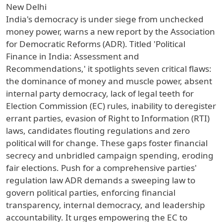
New Delhi
India's democracy is under siege from unchecked
money power, warns a new report by the Association
for Democratic Reforms (ADR). Titled 'Political
Finance in India: Assessment and
Recommendations,' it spotlights seven critical flaws:
the dominance of money and muscle power, absent
internal party democracy, lack of legal teeth for
Election Commission (EC) rules, inability to deregister
errant parties, evasion of Right to Information (RTI)
laws, candidates flouting regulations and zero
political will for change. These gaps foster financial
secrecy and unbridled campaign spending, eroding
fair elections. Push for a comprehensive parties'
regulation law ADR demands a sweeping law to
govern political parties, enforcing financial
transparency, internal democracy, and leadership
accountability. It urges empowering the EC to