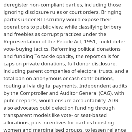
deregister non-compliant parties, including those
ignoring disclosure rules or court orders. Bringing
parties under RTI scrutiny would expose their
operations to public view, while classifying bribery
and freebies as corrupt practices under the
Representation of the People Act, 1951, could deter
vote-buying tactics. Reforming political donations
and funding To tackle opacity, the report calls for
caps on private donations, full donor disclosure,
including parent companies of electoral trusts, and a
total ban on anonymous or cash contributions,
routing all via digital payments. Independent audits
by the Comptroller and Auditor General (CAG), with
public reports, would ensure accountability. ADR
also advocates public election funding through
transparent models like vote- or seat-based
allocations, plus incentives for parties boosting
women and marginalised groups, to lessen reliance