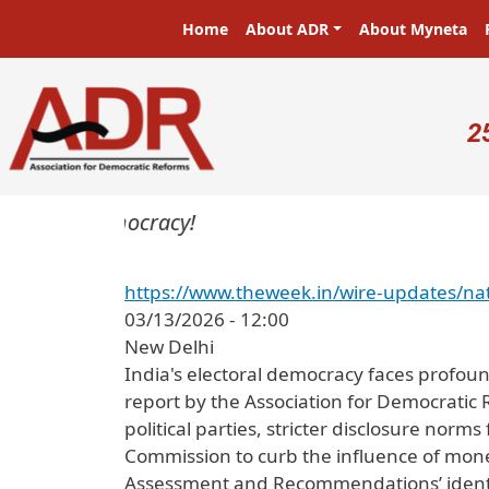
Skip to main content
Main navigation
Home
About ADR
About Myneta
U
2
ters in a democracy!
https://www.theweek.in/wire-updates/nat
03/13/2026 - 12:00
New Delhi
India's electoral democracy faces profou
report by the Association for Democratic 
political parties, stricter disclosure norm
Commission to curb the influence of money i
Assessment and Recommendations’ identi