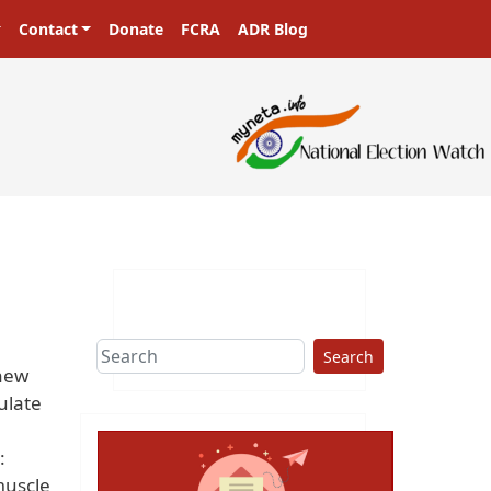
Contact
Donate
FCRA
ADR Blog
Search
 new
ulate
:
muscle