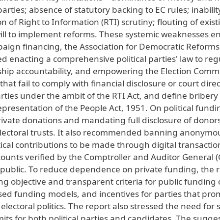
rties; absence of statutory backing to EC rules; inabilit
n of Right to Information (RTI) scrutiny; flouting of exist
l will to implement reforms. These systemic weaknesses e
aign financing, the Association for Democratic Reforms
enacting a comprehensive political parties' law to reg
ship accountability, and empowering the Election Comm
hat fail to comply with financial disclosure or court direc
rties under the ambit of the RTI Act, and define bribery
presentation of the People Act, 1951. On political fundi
ivate donations and mandating full disclosure of donors
lectoral trusts. It also recommended banning anonymo
ical contributions to be made through digital transaction
counts verified by the Comptroller and Auditor General 
public. To reduce dependence on private funding, the 
g objective and transparent criteria for public funding 
based funding models, and incentives for parties that pr
toral politics. The report also stressed the need for s
ts for both political parties and candidates. The sugge