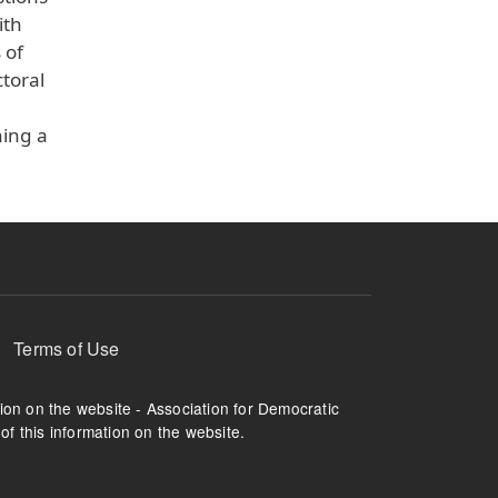
ith
 of
toral
ning a
Terms of Use
tion on the website - Association for Democratic
of this information on the website.