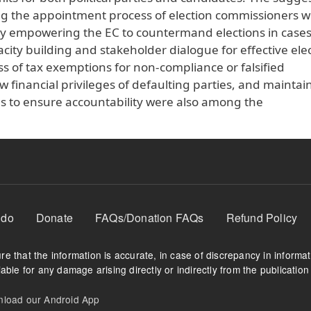
ing the appointment process of election commissioners w
lly empowering the EC to countermand elections in cases
y building and stakeholder dialogue for effective elec
 of tax exemptions for non-compliance or falsified
w financial privileges of defaulting parties, and maintai
es to ensure accountability were also among the
 do
Donate
FAQs/Donation FAQs
Refund Policy
e that the information is accurate, in case of discrepancy in informa
able for any damage arising directly or indirectly from the publication 
oad our Android App