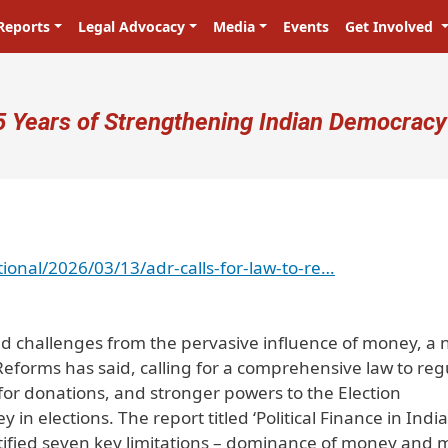
Reports
Legal Advocacy
Media
Events
Get Involved
ser account menu
5 Years of Strengthening Indian Democracy
ional/2026/03/13/adr-calls-for-law-to-re…
nd challenges from the pervasive influence of money, a
Reforms has said, calling for a comprehensive law to reg
s for donations, and stronger powers to the Election
n elections. The report titled ‘Political Finance in India
fied seven key limitations – dominance of money and 