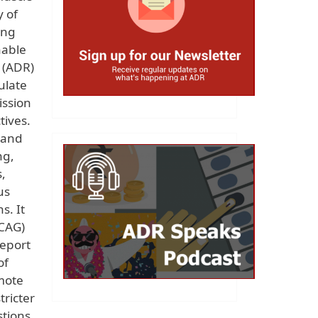
y of
ing
nable
 (ADR)
ulate
ission
tives.
 and
ng,
,
us
s. It
(CAG)
report
of
omote
tricter
stions