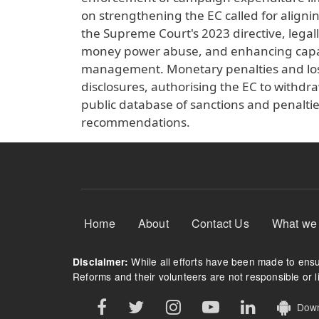
on strengthening the EC called for align
the Supreme Court's 2023 directive, lega
money power abuse, and enhancing capacit
management. Monetary penalties and loss
disclosures, authorising the EC to withdra
public database of sanctions and penalti
recommendations.
Footer Menu
Home
About
Contact Us
What we
While all efforts have been made to ensur
Disclaimer:
Reforms and their volunteers are not responsible or li
Downl