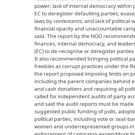
power; lack of internal democracy within pa
EC to deregister defaulting parties; evasio
laws by contestants; and lack of politica
financial opacity and unaccountable camp
said. The report by the NGO recommended 
finances, internal democracy, and leader
(EC) to de-recognise or deregister parties t
It also recommended bringing political pa
freebies as corrupt practices under the Re
the report proposed imposing limits on pr
including the parent companies behind e
and cash donations and requiring all polit
called for independent audits of party ac
and said the audit reports must be made 
suggested public funding of polls, adoptin
political parties, including vote or seat-
women and underrepresented groups in elec
enforcement of campaign expenditure limi