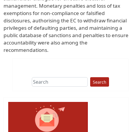
management. Monetary penalties and loss of tax
exemptions for non-compliance or falsified
disclosures, authorising the EC to withdraw financial
privileges of defaulting parties, and maintaining a
public database of sanctions and penalties to ensure
accountability were also among the
recommendations.
Search