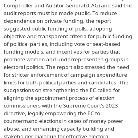
Comptroller and Auditor General (CAG) and said the
audit reports must be made public. To reduce
dependence on private funding, the report
suggested public funding of polls, adopting
objective and transparent criteria for public funding
of political parties, including vote or seat-based
funding models, and incentives for parties that
promote women and underrepresented groups in
electoral politics. The report also stressed the need
for stricter enforcement of campaign expenditure
limits for both political parties and candidates. The
suggestions on strengthening the EC called for
aligning the appointment process of election
commissioners with the Supreme Court's 2023
directive, legally empowering the EC to
countermand elections in cases of money power
abuse, and enhancing capacity building and
stakeholder dialogue for effective electoral