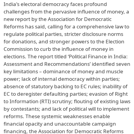
India's electoral democracy faces profound
challenges from the pervasive influence of money, a
new report by the Association for Democratic
Reforms has said, calling for a comprehensive law to
regulate political parties, stricter disclosure norms
for donations, and stronger powers to the Election
Commission to curb the influence of money in
elections. The report titled ‘Political Finance in India:
Assessment and Recommendations’ identified seven
key limitations – dominance of money and muscle
power; lack of internal democracy within parties;
absence of statutory backing to EC rules; inability of
EC to deregister defaulting parties; evasion of Right
to Information (RTI) scrutiny; flouting of existing laws
by contestants; and lack of political will to implement
reforms. These systemic weaknesses enable
financial opacity and unaccountable campaign
financing, the Association for Democratic Reforms