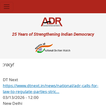
Skip to main content
User account menu
25 Years of Strengthening Indian Democracy
cracy!
DT Next
https://www.dtnext.in/news/national/adr-calls-for-
law-to-regulate-parties-stric…
03/13/2026 - 12:00
New Delhi