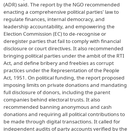
(ADR) said. The report by the NGO recommended
enacting a comprehensive political parties' law to
regulate finances, internal democracy, and
leadership accountability, and empowering the
Election Commission (EC) to de-recognise or
deregister parties that fail to comply with financial
disclosure or court directives. It also recommended
bringing political parties under the ambit of the RTI
Act, and define bribery and freebies as corrupt
practices under the Representation of the People
Act, 1951. On political funding, the report proposed
imposing limits on private donations and mandating
full disclosure of donors, including the parent
companies behind electoral trusts. It also
recommended banning anonymous and cash
donations and requiring all political contributions to
be made through digital transactions. It called for
independent audits of party accounts verified by the