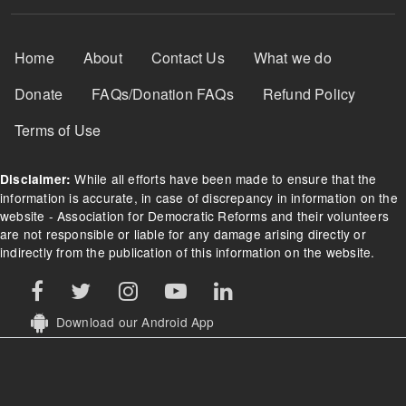
Footer Menu
Home
About
Contact Us
What we do
Donate
FAQs/Donation FAQs
Refund Policy
Terms of Use
While all efforts have been made to ensure that the
Disclaimer:
information is accurate, in case of discrepancy in information on the
website - Association for Democratic Reforms and their volunteers
are not responsible or liable for any damage arising directly or
indirectly from the publication of this information on the website.
Download our Android App