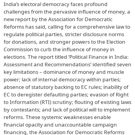
India’s electoral democracy faces profound
challenges from the pervasive influence of money, a
new report by the Association for Democratic
Reforms has said, calling for a comprehensive law to
regulate political parties, stricter disclosure norms
for donations, and stronger powers to the Election
Commission to curb the influence of money in
elections. The report titled ‘Political Finance in India:
Assessment and Recommendations’ identified seven
key limitations – dominance of money and muscle
power; lack of internal democracy within parties;
absence of statutory backing to EC rules; inability of
EC to deregister defaulting parties; evasion of Right
to Information (RTI) scrutiny; flouting of existing laws
by contestants; and lack of political will to implement
reforms. These systemic weaknesses enable
financial opacity and unaccountable campaign
financing, the Association for Democratic Reforms