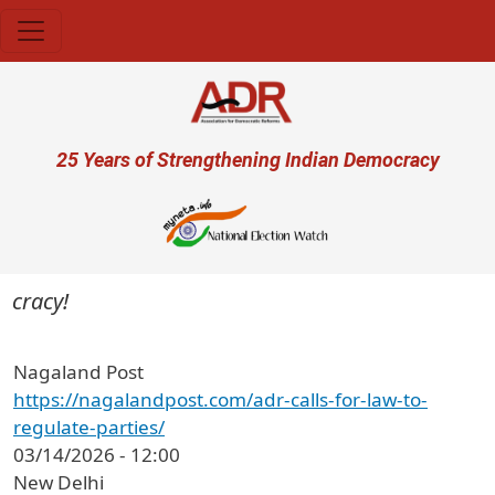
Skip to main content
User account menu
25 Years of Strengthening Indian Democracy
cracy!
Nagaland Post
https://nagalandpost.com/adr-calls-for-law-to-
regulate-parties/
03/14/2026 - 12:00
New Delhi