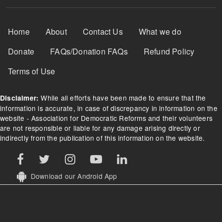
Footer Menu
Home
About
Contact Us
What we do
Donate
FAQs/Donation FAQs
Refund Policy
Terms of Use
While all efforts have been made to ensure that the
Disclaimer:
information is accurate, in case of discrepancy in information on the
website - Association for Democratic Reforms and their volunteers
are not responsible or liable for any damage arising directly or
indirectly from the publication of this information on the website.
Download our Android App