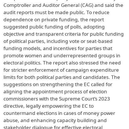
Comptroller and Auditor General (CAG) and said the
audit reports must be made public. To reduce
dependence on private funding, the report
suggested public funding of polls, adopting
objective and transparent criteria for public funding
of political parties, including vote or seat-based
funding models, and incentives for parties that
promote women and underrepresented groups in
electoral politics. The report also stressed the need
for stricter enforcement of campaign expenditure
limits for both political parties and candidates. The
suggestions on strengthening the EC called for
aligning the appointment process of election
commissioners with the Supreme Court’s 2023
directive, legally empowering the EC to
countermand elections in cases of money power
abuse, and enhancing capacity building and
stakeholder dialogue for effective electoral