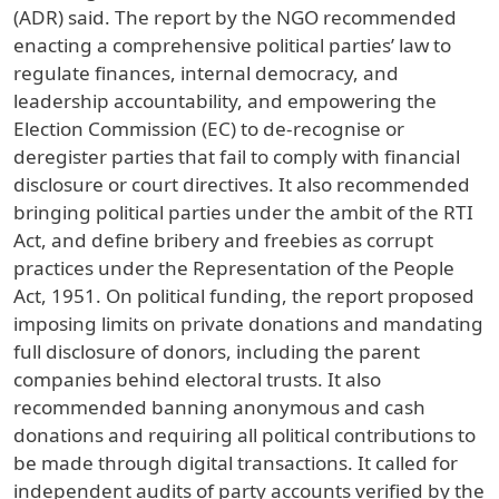
(ADR) said. The report by the NGO recommended
enacting a comprehensive political parties’ law to
regulate finances, internal democracy, and
leadership accountability, and empowering the
Election Commission (EC) to de-recognise or
deregister parties that fail to comply with financial
disclosure or court directives. It also recommended
bringing political parties under the ambit of the RTI
Act, and define bribery and freebies as corrupt
practices under the Representation of the People
Act, 1951. On political funding, the report proposed
imposing limits on private donations and mandating
full disclosure of donors, including the parent
companies behind electoral trusts. It also
recommended banning anonymous and cash
donations and requiring all political contributions to
be made through digital transactions. It called for
independent audits of party accounts verified by the