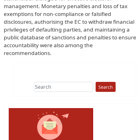
management. Monetary penalties and loss of tax
exemptions for non-compliance or falsified
disclosures, authorising the EC to withdraw financial
privileges of defaulting parties, and maintaining a
public database of sanctions and penalties to ensure
accountability were also among the
recommendations.
Search