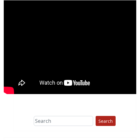
Search