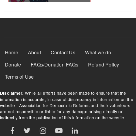
Footer Menu
Home
About
Contact Us
What we do
Donate
FAQs/Donation FAQs
Refund Policy
Terms of Use
While all efforts have been made to ensure that the
Disclaimer:
information is accurate, in case of discrepancy in information on the
website - Association for Democratic Reforms and their volunteers
are not responsible or liable for any damage arising directly or
indirectly from the publication of this information on the website.