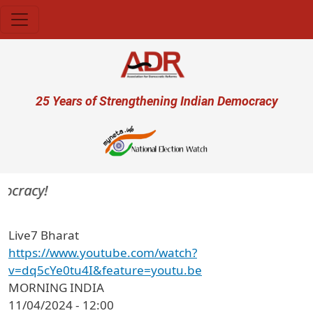
Skip to main content
User account menu
25 Years of Strengthening Indian Democracy
mocracy!
Live7 Bharat
https://www.youtube.com/watch?
v=dq5cYe0tu4I&feature=youtu.be
MORNING INDIA
11/04/2024 - 12:00