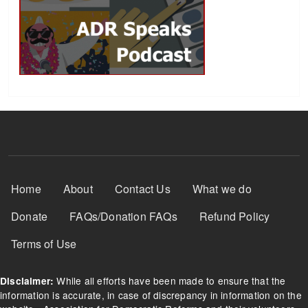
Footer Menu
Home
About
Contact Us
What we do
Donate
FAQs/Donation FAQs
Refund Policy
Terms of Use
While all efforts have been made to ensure that the
Disclaimer:
information is accurate, in case of discrepancy in information on the