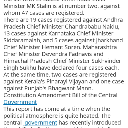
Minister MK Stalin is at number two, against
whom 47 cases are registered.
There are 19 cases registered against Andhra
Pradesh Chief Minister Chandrababu Naidu,
13 cases against Karnataka Chief Minister
Siddaramaiah, and 5 cases against Jharkhand
Chief Minister Hemant Soren. Maharashtra
Chief Minister Devendra Fadnavis and
Himachal Pradesh Chief Minister Sukhvinder
Singh Sukhu have declared four cases each.
At the same time, two cases are registered
against Kerala's Pinarayi Vijayan and one case
against Punjab's Bhagwant Mann.
Constitution Amendment Bill of the Central
Government
This report has come at a time when the
political atmosphere is quite heated. The
central
government
has recently introduced