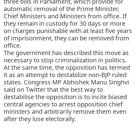
three bills in Parliament, which provide for
automatic removal of the Prime Minister,
Chief Ministers and Ministers from office. If
they remain in custody for 30 days or more
on charges punishable with at least five years
of imprisonment, they can be removed from
office.
The government has described this move as
necessary to stop criminalization in politics.
At the same time, the opposition has termed
it as an attempt to destabilize non-BJP ruled
states. Congress MP Abhishek Manu Singhvi
said on Twitter that the best way to
destabilise the opposition is to incite biased
central agencies to arrest opposition chief
ministers and arbitrarily remove them even
after they lose electorally.