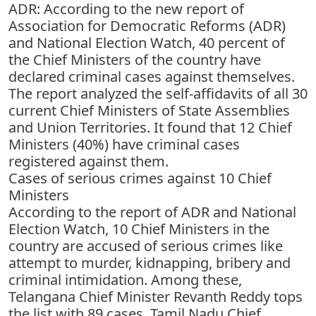
ADR: According to the new report of
Association for Democratic Reforms (ADR)
and National Election Watch, 40 percent of
the Chief Ministers of the country have
declared criminal cases against themselves.
The report analyzed the self-affidavits of all 30
current Chief Ministers of State Assemblies
and Union Territories. It found that 12 Chief
Ministers (40%) have criminal cases
registered against them.
Cases of serious crimes against 10 Chief
Ministers
According to the report of ADR and National
Election Watch, 10 Chief Ministers in the
country are accused of serious crimes like
attempt to murder, kidnapping, bribery and
criminal intimidation. Among these,
Telangana Chief Minister Revanth Reddy tops
the list with 89 cases. Tamil Nadu Chief