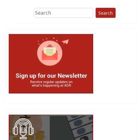
Search