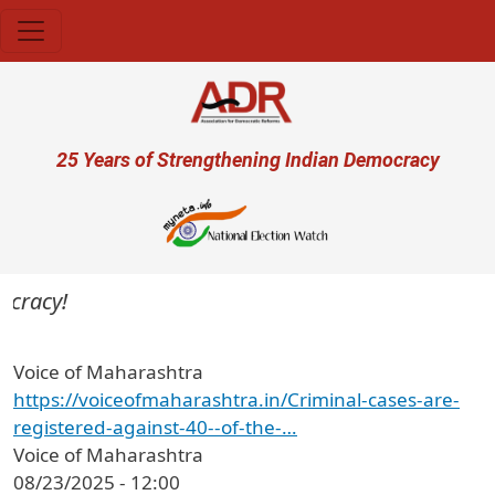
Skip to main content
User account menu
25 Years of Strengthening Indian Democracy
cracy!
Voice of Maharashtra
https://voiceofmaharashtra.in/Criminal-cases-are-
registered-against-40--of-the-…
Voice of Maharashtra
08/23/2025 - 12:00