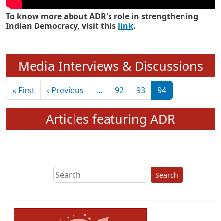
To know more about ADR's role in strengthening
Indian Democracy, visit this
link
.
Media Interviews & Discussions
Pagination
First page
Previous page
« First
‹ Previous
…
92
93
94
Articles featuring ADR
Search