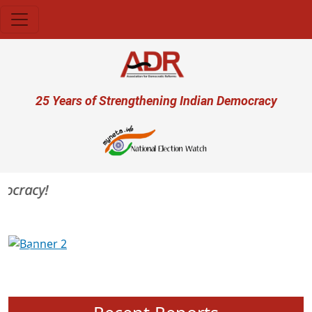
Skip to main content
User account menu
25 Years of Strengthening Indian Democracy
mocracy!
Previous
Next