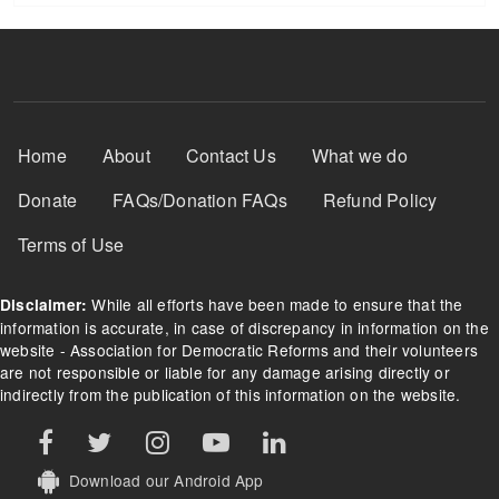
Footer Menu
Home
About
Contact Us
What we do
Donate
FAQs/Donation FAQs
Refund Policy
Terms of Use
While all efforts have been made to ensure that the
Disclaimer:
information is accurate, in case of discrepancy in information on the
website - Association for Democratic Reforms and their volunteers
are not responsible or liable for any damage arising directly or
indirectly from the publication of this information on the website.
Download our Android App