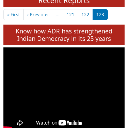
Recent Reports
Pagination
First page
Previous page
« First
‹ Previous
…
121
122
123
Know how ADR has strengthened
Indian Democracy in its 25 years