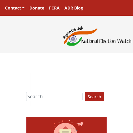
Contact
Donate
FCRA
ADR Blog
Search