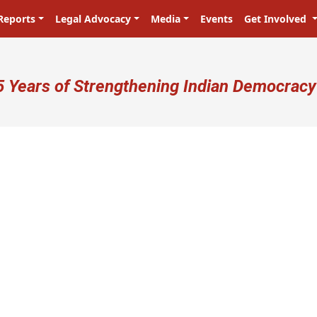
Reports
Legal Advocacy
Media
Events
Get Involved
ser account menu
5 Years of Strengthening Indian Democracy