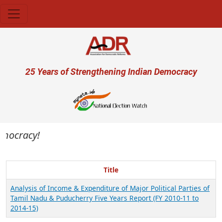
Skip to main content
User account menu
25 Years of Strengthening Indian Democracy
emocracy!
Title
Analysis of Income & Expenditure of Major Political Parties of
Tamil Nadu & Puducherry Five Years Report (FY 2010-11 to
2014-15)