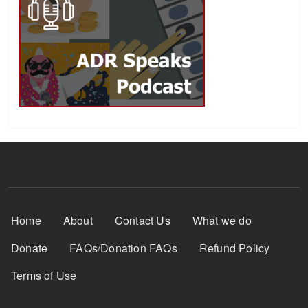
Footer Menu
Home
About
Contact Us
What we do
Donate
FAQs/Donation FAQs
Refund Policy
Terms of Use