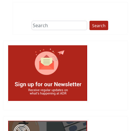
Search