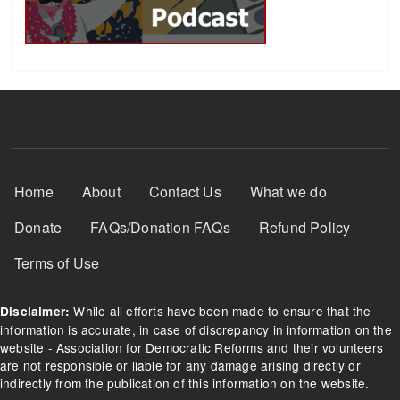
Footer Menu
Home
About
Contact Us
What we do
Donate
FAQs/Donation FAQs
Refund Policy
Terms of Use
While all efforts have been made to ensure that the
Disclaimer:
information is accurate, in case of discrepancy in information on the
website - Association for Democratic Reforms and their volunteers
are not responsible or liable for any damage arising directly or
indirectly from the publication of this information on the website.