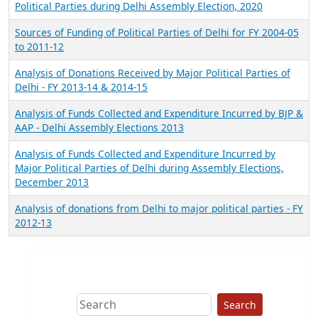
Political Parties during Delhi Assembly Election, 2020
Sources of Funding of Political Parties of Delhi for FY 2004-05
to 2011-12
Analysis of Donations Received by Major Political Parties of
Delhi - FY 2013-14 & 2014-15
Analysis of Funds Collected and Expenditure Incurred by BJP &
AAP - Delhi Assembly Elections 2013
Analysis of Funds Collected and Expenditure Incurred by
Major Political Parties of Delhi during Assembly Elections,
December 2013
Analysis of donations from Delhi to major political parties - FY
2012-13
Search