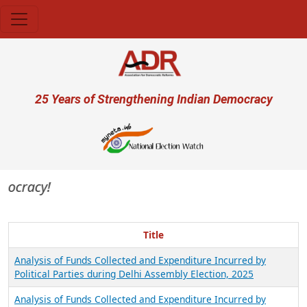
Skip to main content
User account menu
25 Years of Strengthening Indian Democracy
mocracy!
Title
Analysis of Funds Collected and Expenditure Incurred by
Political Parties during Delhi Assembly Election, 2025
Analysis of Funds Collected and Expenditure Incurred by