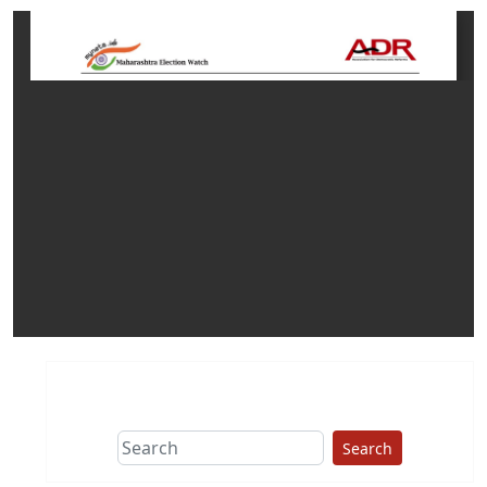
Search