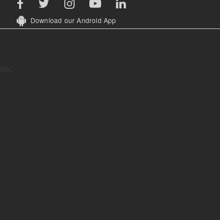
Download our Android App
abc