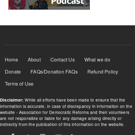
Footer Menu
Home
About
Contact Us
What we do
Donate
FAQs/Donation FAQs
Refund Policy
Terms of Use
While all efforts have been made to ensure that the
Disclaimer:
information is accurate, in case of discrepancy in information on the
website - Association for Democratic Reforms and their volunteers
are not responsible or liable for any damage arising directly or
indirectly from the publication of this information on the website.