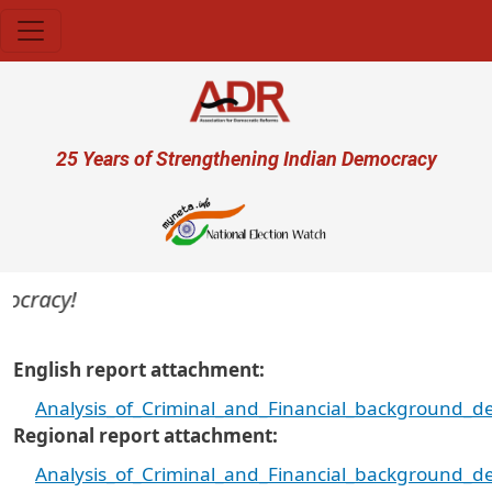
Skip to main content
User account menu
25 Years of Strengthening Indian Democracy
cracy!
English report attachment
Analysis_of_Criminal_and_Financial_background_d
Regional report attachment
Analysis_of_Criminal_and_Financial_background_d