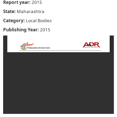
Report year
2015
State
Maharashtra
Category
Local Bodies
Publishing Year
2015