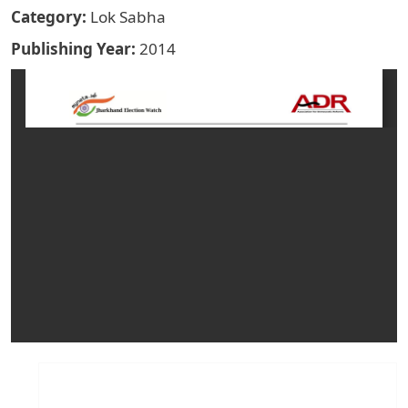
Category
Lok Sabha
Publishing Year
2014