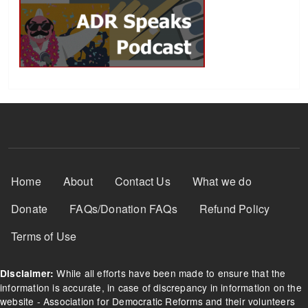
Footer Menu
Home
About
Contact Us
What we do
Donate
FAQs/Donation FAQs
Refund Policy
Terms of Use
While all efforts have been made to ensure that the
Disclaimer:
information is accurate, in case of discrepancy in information on the
website - Association for Democratic Reforms and their volunteers