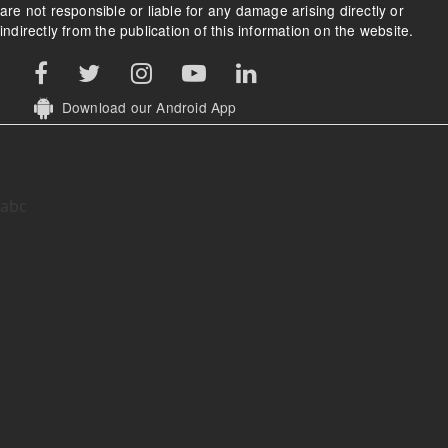
are not responsible or liable for any damage arising directly or
indirectly from the publication of this information on the website.
Download our Android App
abc