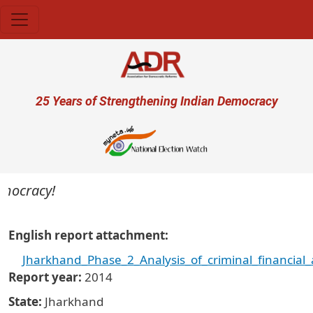
Skip to main content
User account menu
25 Years of Strengthening Indian Democracy
cracy!
English report attachment
Jharkhand_Phase_2_Analysis_of_criminal_financial
Report year
2014
State
Jharkhand