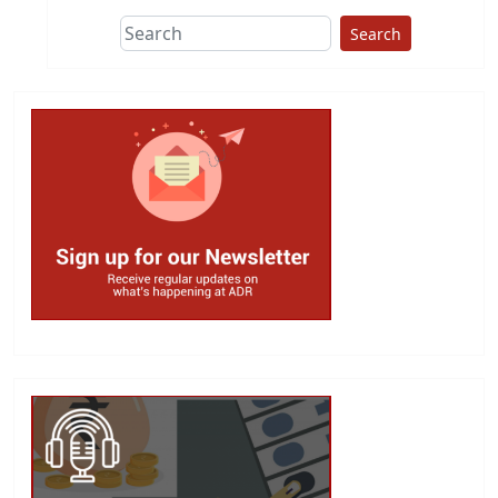
Search