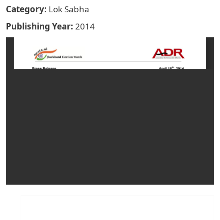
Category
Lok Sabha
Publishing Year
2014