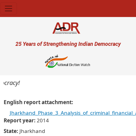
Skip to main content
User account menu
25 Years of Strengthening Indian Democracy
racy!
English report attachment
Jharkhand_Phase_3_Analysis_of_criminal_financia
Report year
2014
State
Jharkhand