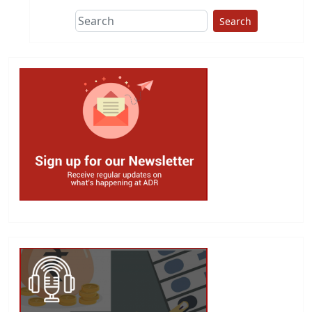
Search