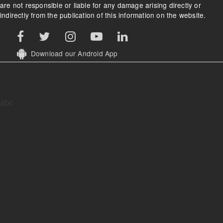
are not responsible or liable for any damage arising directly or
indirectly from the publication of this information on the website.
Download our Android App
abc