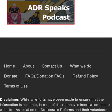
Footer Menu
Home
About
Contact Us
What we do
Donate
FAQs/Donation FAQs
Refund Policy
Terms of Use
While all efforts have been made to ensure that the
Disclaimer:
information is accurate, in case of discrepancy in information on the
website - Association for Democratic Reforms and their volunteers