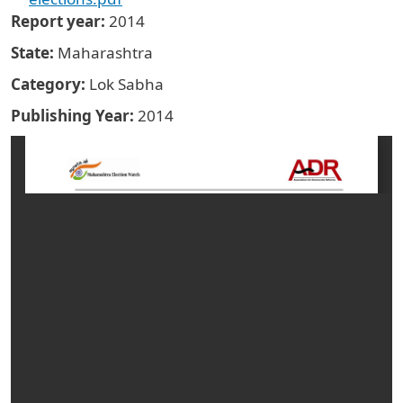
Report year
2014
State
Maharashtra
Category
Lok Sabha
Publishing Year
2014