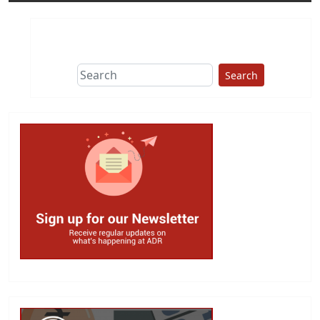
Search