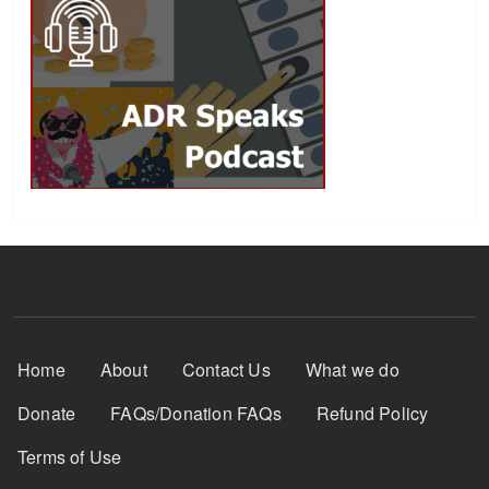
Footer Menu
Home
About
Contact Us
What we do
Donate
FAQs/Donation FAQs
Refund Policy
Terms of Use