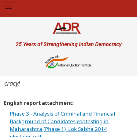
Skip to main content
User account menu
25 Years of Strengthening Indian Democracy
ocracy!
English report attachment
Phase 3 - Analysis of Criminal and Financial
Background of Candidates contesting in
Maharashtra (Phase 1)_Lok Sabha 2014
elections.pdf