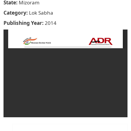
State
Mizoram
Category
Lok Sabha
Publishing Year
2014