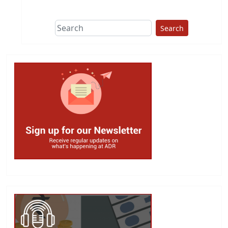
Search