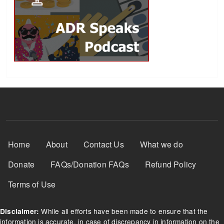
Footer Menu
Home
About
Contact Us
What we do
Donate
FAQs/Donation FAQs
Refund Policy
Terms of Use
While all efforts have been made to ensure that the
Disclaimer:
information is accurate, in case of discrepancy in information on the