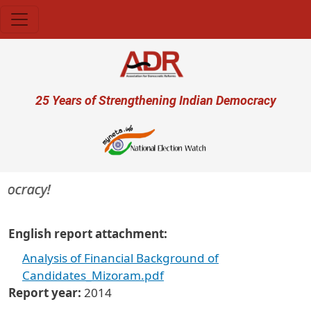
Skip to main content
User account menu
25 Years of Strengthening Indian Democracy
mocracy!
English report attachment
Analysis of Financial Background of
Candidates_Mizoram.pdf
Report year
2014