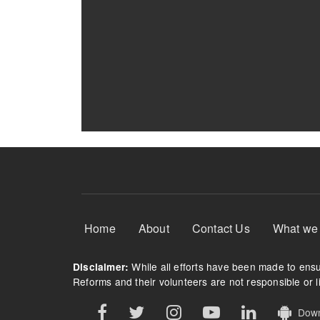
Footer Menu
Home
About
Contact Us
What we
While all efforts have been made to ensur
Disclaimer:
Reforms and their volunteers are not responsible or li
Downl