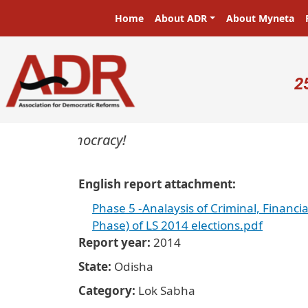
Skip to main content
Main navigation
Home
About ADR
About Myneta
U
2
sters in a democracy!
English report attachment
Phase 5 -Analaysis of Criminal, Financi
Phase) of LS 2014 elections.pdf
Report year
2014
State
Odisha
Category
Lok Sabha