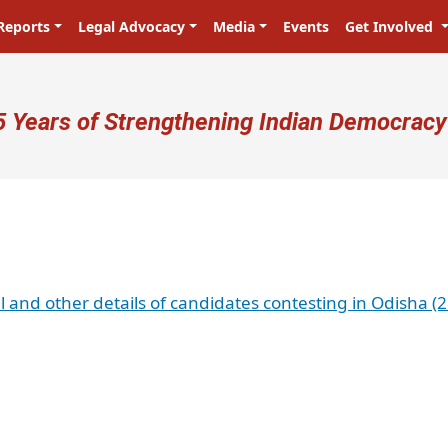
Reports
Legal Advocacy
Media
Events
Get Involved
ser account menu
5 Years of Strengthening Indian Democracy
al and other details of candidates contesting in Odisha (