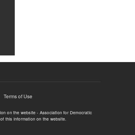
Terms of Use
tion on the website - Association for Democratic
of this information on the website.