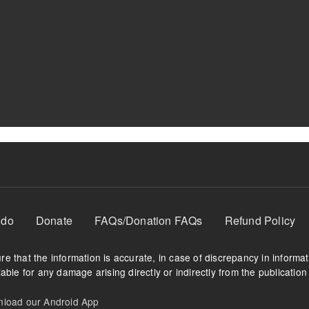
 do
Donate
FAQs/Donation FAQs
Refund Policy
e that the information is accurate, in case of discrepancy in informa
able for any damage arising directly or indirectly from the publication 
oad our Android App