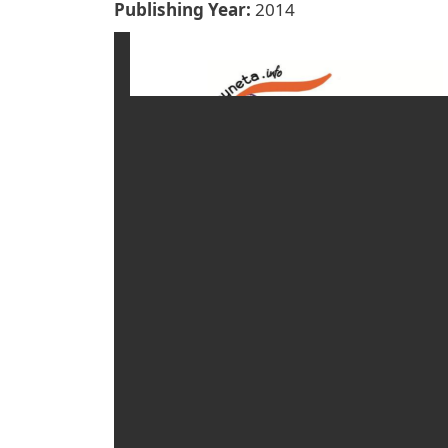
Publishing Year
2014