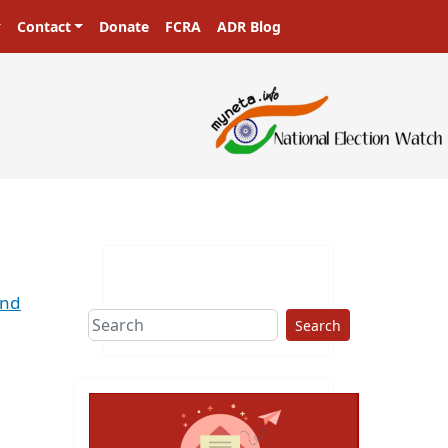
Contact
Donate
FCRA
ADR Blog
2nd
Search