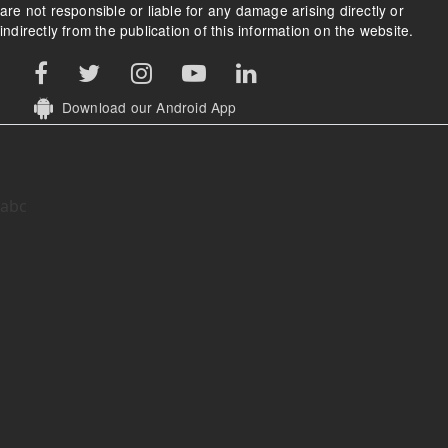
are not responsible or liable for any damage arising directly or
indirectly from the publication of this information on the website.
Download our Android App
abc