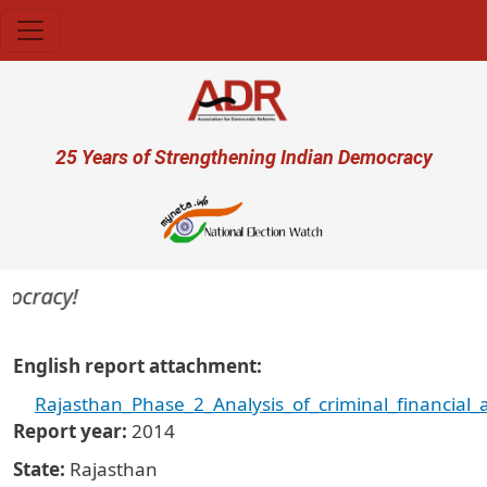
Skip to main content
User account menu
25 Years of Strengthening Indian Democracy
cracy!
English report attachment
Rajasthan_Phase_2_Analysis_of_criminal_financial
Report year
2014
State
Rajasthan