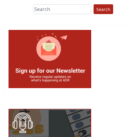
Search