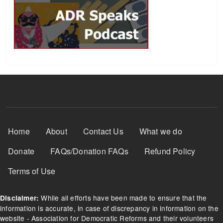
Footer Menu
Home
About
Contact Us
What we do
Donate
FAQs/Donation FAQs
Refund Policy
Terms of Use
While all efforts have been made to ensure that the
Disclaimer:
information is accurate, in case of discrepancy in information on the
website - Association for Democratic Reforms and their volunteers