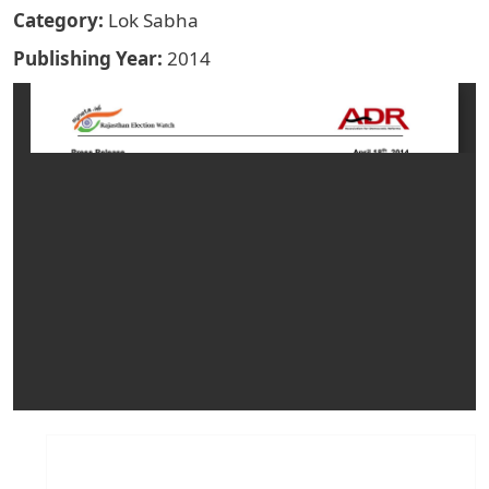
Category
Lok Sabha
Publishing Year
2014