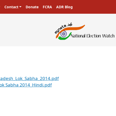
Contact
Donate
FCRA
ADR Blog
_Pradesh_Lok_Sabha_2014.pdf
 Lok Sabha 2014_Hindi.pdf