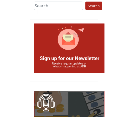
Search