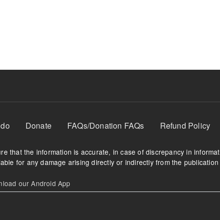
 do
Donate
FAQs/Donation FAQs
Refund Policy
e that the information is accurate, in case of discrepancy in informa
able for any damage arising directly or indirectly from the publication 
oad our Android App