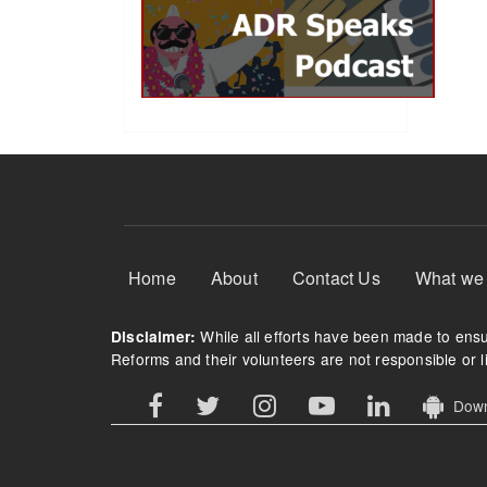
Footer Menu
Home
About
Contact Us
What we
While all efforts have been made to ensur
Disclaimer:
Reforms and their volunteers are not responsible or li
Downl