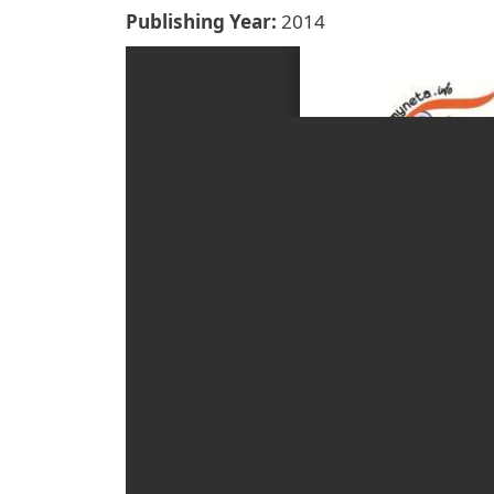
Publishing Year
2014