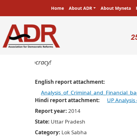
Skip to main content
Main navigation
Home
About ADR
About Myneta
U
2
s in a democracy!
English report attachment
Analysis_of_Criminal_and_Financial_b
Hindi report attachment
UP Analysis
Report year
2014
State
Uttar Pradesh
Category
Lok Sabha