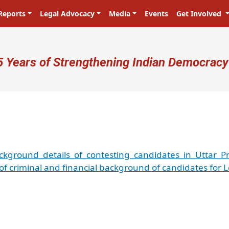
Reports
Legal Advocacy
Media
Events
Get Involved
ser account menu
5 Years of Strengthening Indian Democracy
ackground_details_of_contesting_candidates_in_Uttar
 of criminal and financial background of candidates for