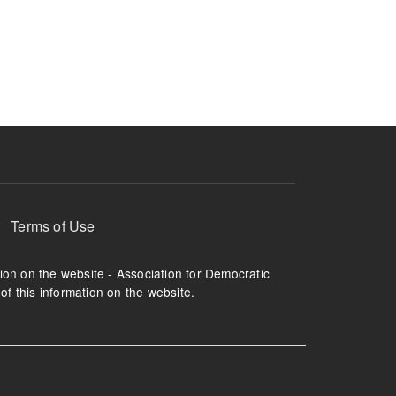
Terms of Use
tion on the website - Association for Democratic
of this information on the website.