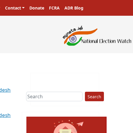
Contact
Donate
FCRA
ADR Blog
adesh
Search
adesh