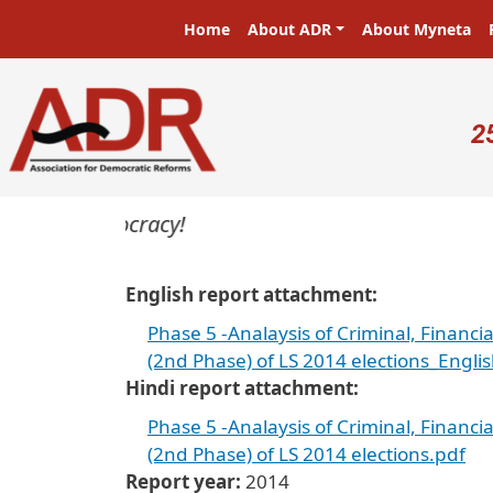
Skip to main content
Main navigation
Home
About ADR
About Myneta
U
2
ers in a democracy!
English report attachment
Phase 5 -Analaysis of Criminal, Financi
(2nd Phase) of LS 2014 elections_Engli
Hindi report attachment
Phase 5 -Analaysis of Criminal, Financi
(2nd Phase) of LS 2014 elections.pdf
Report year
2014