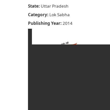
State
Uttar Pradesh
Category
Lok Sabha
Publishing Year
2014