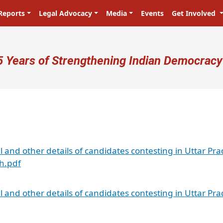
Reports
Legal Advocacy
Media
Events
Get Involved
ser account menu
5 Years of Strengthening Indian Democracy
al and other details of candidates contesting in Uttar Pr
sh.pdf
al and other details of candidates contesting in Uttar Pr