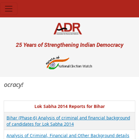
Skip to main content
User account menu
25 Years of Strengthening Indian Democracy
emocracy!
Lok Sabha 2014 Reports for Bihar
Bihar (Phase-6) Analysis of criminal and financial background
of candidates for Lok Sabha 2014
Analysis of Criminal, Financial and Other Background details