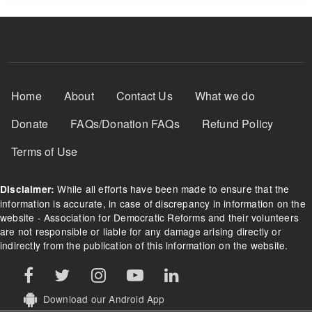
Footer Menu
Home
About
Contact Us
What we do
Donate
FAQs/Donation FAQs
Refund Policy
Terms of Use
While all efforts have been made to ensure that the
Disclaimer:
information is accurate, in case of discrepancy in information on the
website - Association for Democratic Reforms and their volunteers
are not responsible or liable for any damage arising directly or
indirectly from the publication of this information on the website.
Download our Android App