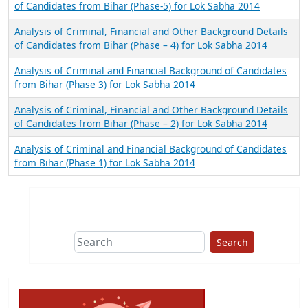
of Candidates from Bihar (Phase-5) for Lok Sabha 2014
Analysis of Criminal, Financial and Other Background Details
of Candidates from Bihar (Phase – 4) for Lok Sabha 2014
Analysis of Criminal and Financial Background of Candidates
from Bihar (Phase 3) for Lok Sabha 2014
Analysis of Criminal, Financial and Other Background Details
of Candidates from Bihar (Phase – 2) for Lok Sabha 2014
Analysis of Criminal and Financial Background of Candidates
from Bihar (Phase 1) for Lok Sabha 2014
Search