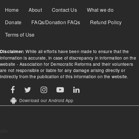
Footer Menu
Home
About
Contact Us
What we do
Donate
FAQs/Donation FAQs
Refund Policy
Terms of Use
While all efforts have been made to ensure that the
Disclaimer:
information is accurate, in case of discrepancy in information on the
website - Association for Democratic Reforms and their volunteers
are not responsible or liable for any damage arising directly or
indirectly from the publication of this information on the website.
Download our Android App
abc