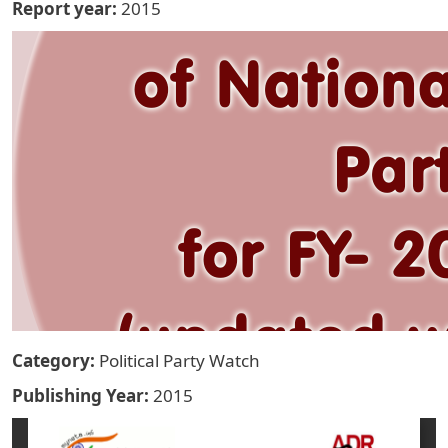
Report year
2015
Category
Political Party Watch
Publishing Year
2015