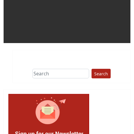
Search