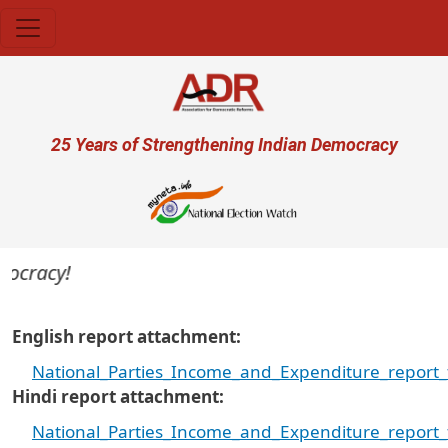
Skip to main content
User account menu
25 Years of Strengthening Indian Democracy
cracy!
English report attachment
National_Parties_Income_and_Expenditure_report_
Hindi report attachment
National_Parties_Income_and_Expenditure_report_