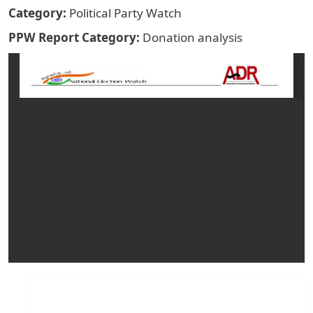
Category
Political Party Watch
PPW Report Category
Donation analysis