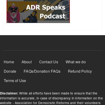
Footer Menu
Home
About
Contact Us
What we do
Donate
FAQs/Donation FAQs
Refund Policy
Terms of Use
While all efforts have been made to ensure that the
Disclaimer:
information is accurate, in case of discrepancy in information on the
website - Association for Democratic Reforms and their volunteers