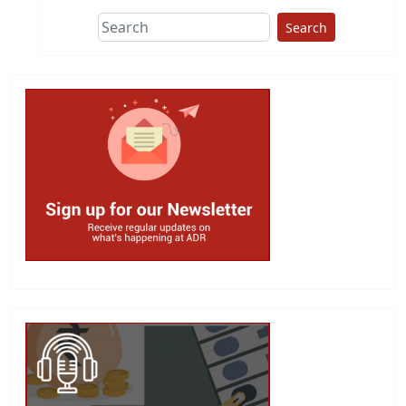
Search