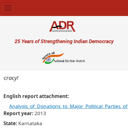
Skip to main content
User account menu
25 Years of Strengthening Indian Democracy
ocracy!
English report attachment
Analysis_of_Donations_to_Major_Political_Parties_o
Report year
2013
State
Karnataka