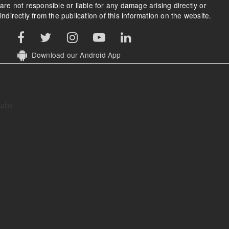
are not responsible or liable for any damage arising directly or
indirectly from the publication of this information on the website.
Download our Android App
abc