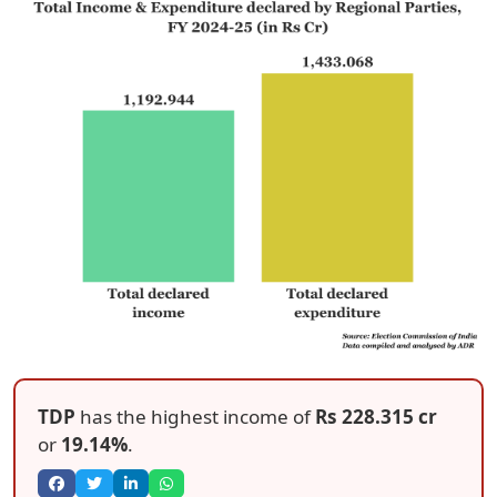
TDP
has the highest income of
Rs 228.315 cr
or
19.14%
.