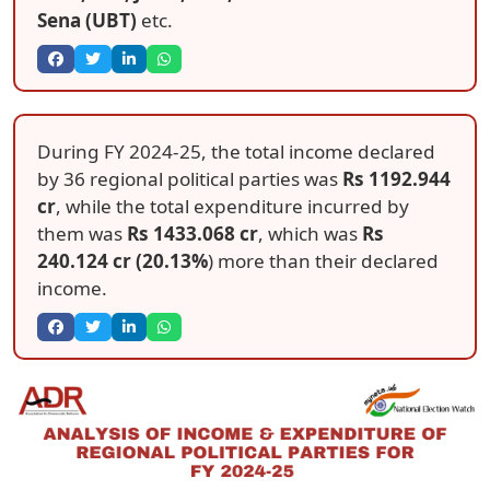
Sena (UBT)
etc.
During FY 2024-25, the total income declared
by 36 regional political parties was
Rs 1192.944
cr
, while the total expenditure incurred by
them was
Rs 1433.068 cr
, which was
Rs
240.124 cr (20.13%
) more than their declared
income.