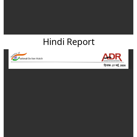
Hindi Report