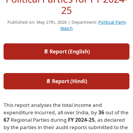
25
Published on: May 27th, 2026 | Department:
Political Party
Watch
📄 Report (English)
📄 Report (Hindi)
This report analyses the total income and
expenditure incurred, all over India, by
36
out of the
67
Regional Parties during
FY 2024-25
, as declared
by the parties in their audit reports submitted to the