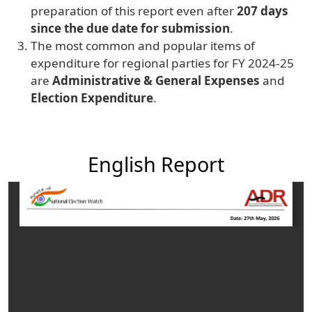
preparation of this report even after
207 days
since the due date for submission
.
The most common and popular items of
expenditure for regional parties for FY 2024-25
are
Administrative & General Expenses
and
Election Expenditure
.
English Report