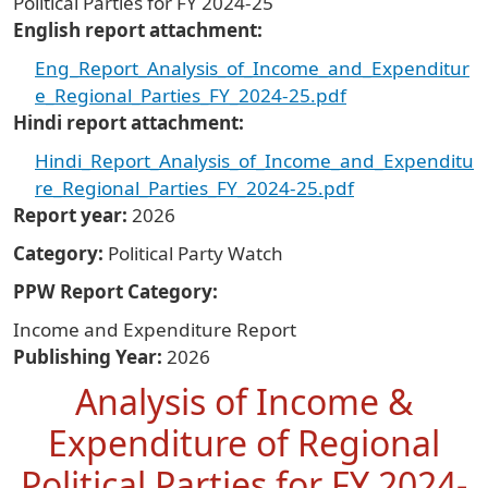
Political Parties for FY 2024-25
English report attachment
Eng_Report_Analysis_of_Income_and_Expenditur
e_Regional_Parties_FY_2024-25.pdf
Hindi report attachment
Hindi_Report_Analysis_of_Income_and_Expenditu
re_Regional_Parties_FY_2024-25.pdf
Report year
2026
Category
Political Party Watch
PPW Report Category
Income and Expenditure Report
Publishing Year
2026
Analysis of Income &
Expenditure of Regional
Political Parties for FY 2024-