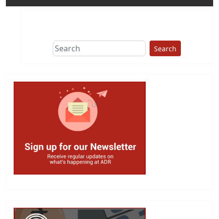
Search