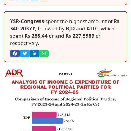
YSR-Congress
spent the highest amount of
Rs
340.203 cr
, followed by
BJD
and
AITC
, which
spent
Rs 288.44 cr
and
Rs 227.5989 cr
respectively.