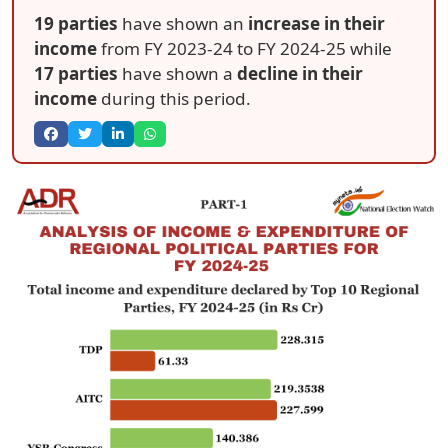
19 parties
have shown an
increase in their
income
from FY 2023-24 to FY 2024-25 while
17 parties
have shown a
decline in their
income
during this period.