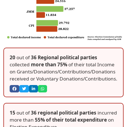
20
out of
36 Regional political parties
collected
more than 75%
of their total Income
on Grants/Donations/Contributions/Donations
received or Voluntary Donations/Contributions.
15
out of
36 regional political parties
incurred
more than
55% of their total expenditure
on
Election Expenditure.