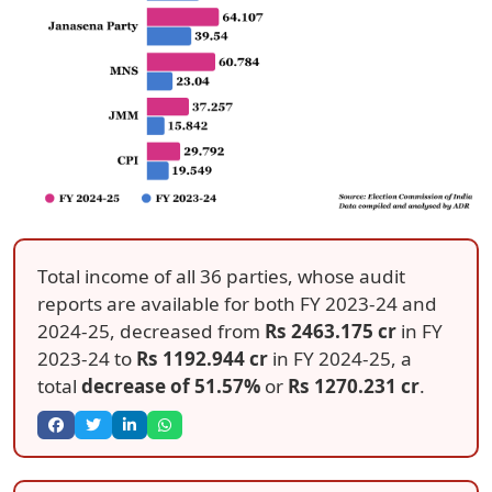
Total income of all 36 parties, whose audit
reports are available for both FY 2023-24 and
2024-25, decreased from
Rs 2463.175 cr
in FY
2023-24 to
Rs 1192.944 cr
in FY 2024-25, a
total
decrease of 51.57%
or
Rs 1270.231 cr
.