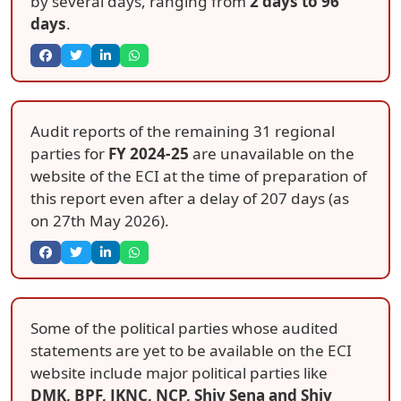
by several days, ranging from
2 days to 96
days
.
Audit reports of the remaining 31 regional
parties for
FY 2024-25
are unavailable on the
website of the ECI at the time of preparation of
this report even after a delay of 207 days (as
on 27th May 2026).
Some of the political parties whose audited
statements are yet to be available on the ECI
website include major political parties like
DMK, BPF, JKNC, NCP, Shiv Sena and Shiv