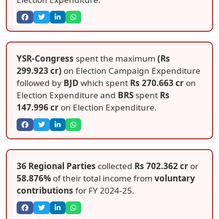
YSR-Congress
spent the maximum
(Rs
299.923 cr)
on Election Campaign Expenditure
followed by
BJD
which spent
Rs 270.663 cr
on
Election Expenditure and
BRS
spent
Rs
147.996 cr
on Election Expenditure.
36 Regional Parties
collected
Rs 702.362 cr
or
58.876%
of their total income from
voluntary
contributions
for FY 2024-25.