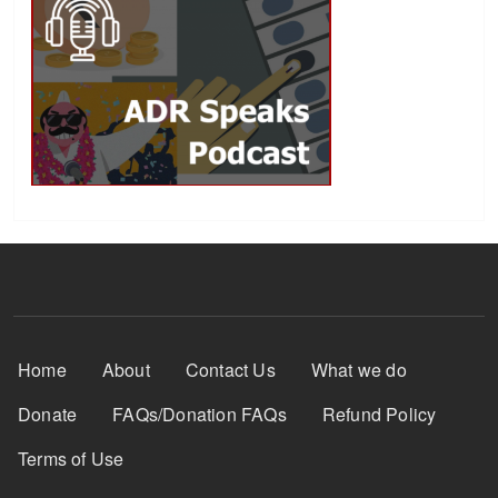
Footer Menu
Home
About
Contact Us
What we do
Donate
FAQs/Donation FAQs
Refund Policy
Terms of Use