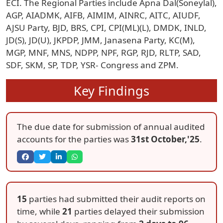
ECI. The Regional Parties include Apna Dal(Soneylal),
AGP, AIADMK, AIFB, AIMIM, AINRC, AITC, AIUDF,
AJSU Party, BJD, BRS, CPI, CPI(ML)(L), DMDK, INLD,
JD(S), JD(U), JKPDP, JMM, Janasena Party, KC(M),
MGP, MNF, MNS, NDPP, NPF, RGP, RJD, RLTP, SAD,
SDF, SKM, SP, TDP, YSR- Congress and ZPM.
Key Findings
The due date for submission of annual audited
accounts for the parties was
31st October,'25
.
15
parties had submitted their audit reports on
time, while
21
parties delayed their submission