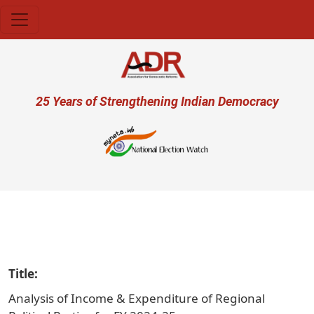
Skip to main content
User account menu
25 Years of Strengthening Indian Democracy
प
Title
Analysis of Income & Expenditure of Regional