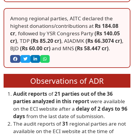
Among regional parties, AITC declared the
highest donations/contributions at
Rs 184.08
cr
, followed by YSR Congress Party
(Rs 140.05
cr)
, TDP
(Rs 85.20 cr)
, AIADMK
(Rs 66.3074 cr)
,
BJD
(Rs 60.00 cr)
and MNS
(Rs 58.447 cr)
.
Observations of ADR
Audit reports
of
21 parties out of the 36
parties analyzed in this report
were available
on the ECI website after a
delay of 2 days to 96
days
from the last date of submission.
The audit reports of
31
regional parties are not
available on the ECI website at the time of