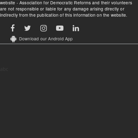
website - Association for Democratic Reforms and their volunteers
are not responsible or liable for any damage arising directly or
indirectly from the publication of this information on the website.
Download our Android App
abc