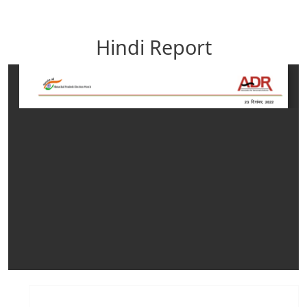
Hindi Report