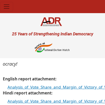
Skip to main content
User account menu
25 Years of Strengthening Indian Democracy
ocracy!
English report attachment
Analysis_of_Vote_Share_and_Margin_of_Victory_o
Hindi report attachment
Analysis_of_Vote_Share_and_Margin_of_Victory_o