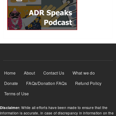
Footer Menu
Home
About
Contact Us
What we do
Donate
FAQs/Donation FAQs
Refund Policy
Terms of Use
While all efforts have been made to ensure that the
Disclaimer:
information is accurate, in case of discrepancy in information on the