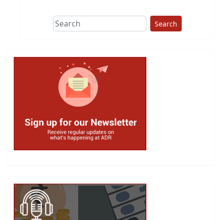
Search