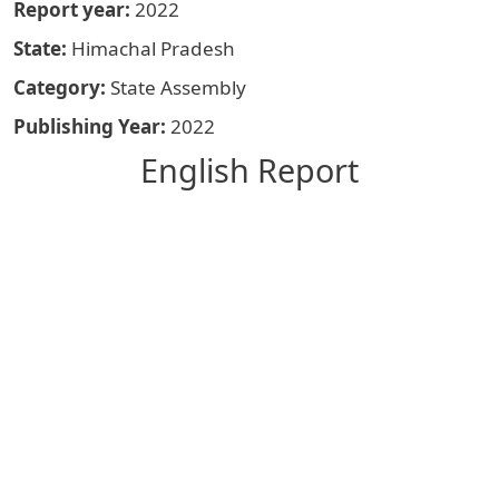
Report year
2022
State
Himachal Pradesh
Category
State Assembly
Publishing Year
2022
English Report