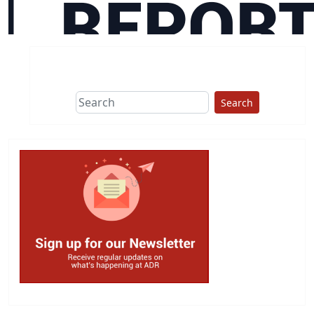
Search