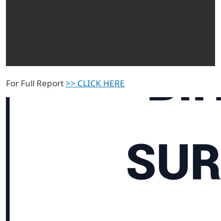
For Full Report
>> CLICK HERE