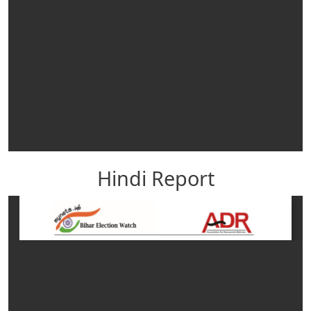
Hindi Report