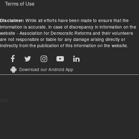
Terms of Use
While all efforts have been made to ensure that the
Disclaimer:
information is accurate, in case of discrepancy in information on the
website - Association for Democratic Reforms and their volunteers
are not responsible or liable for any damage arising directly or
indirectly from the publication of this information on the website.
Download our Android App
abc