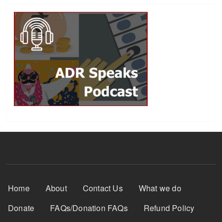
Footer Menu
Home
About
Contact Us
What we do
Donate
FAQs/Donation FAQs
Refund Policy