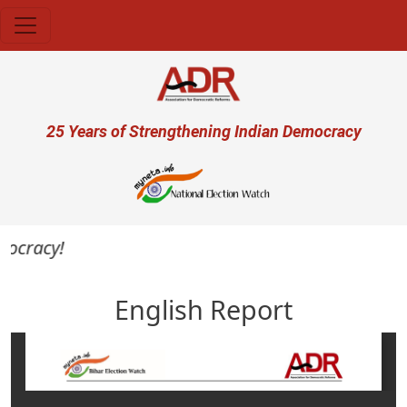
Skip to main content
User account menu
25 Years of Strengthening Indian Democracy
ocracy!
English Report