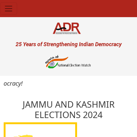
Skip to main content
User account menu
25 Years of Strengthening Indian Democracy
mocracy!
JAMMU AND KASHMIR
ELECTIONS 2024