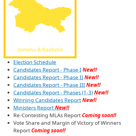
Election Schedule
Candidates Report - Phase I
New!!
Candidates Report - Phase II
New!!
Candidates Report - Phase III
New!!
Candidates Report - Phases (1-3)
New!!
Winning Candidates Report
New!!
Ministers Report
New!!
Re-Contesting MLAs Report
Coming soon!!
Vote Share and Margin of Victory of Winners
Report
Coming soon!!