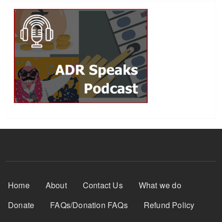
Footer Menu
Home
About
Contact Us
What we do
Donate
FAQs/Donation FAQs
Refund Policy