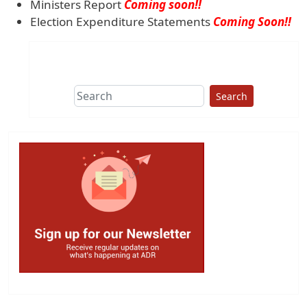
Ministers Report
Coming soon!!
Election Expenditure Statements
Coming Soon!!
Search