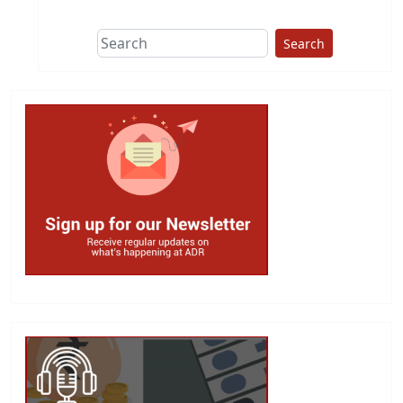
Search