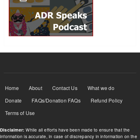
Footer Menu
Home
About
Contact Us
What we do
Donate
FAQs/Donation FAQs
Refund Policy
Terms of Use
While all efforts have been made to ensure that the
Disclaimer:
information is accurate, in case of discrepancy in information on the