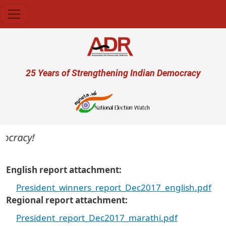
Skip to main content
User account menu
25 Years of Strengthening Indian Democracy
ocracy!
English report attachment
President_winners_report_Dec2017_english.pdf
Regional report attachment
President_report_Dec2017_marathi.pdf