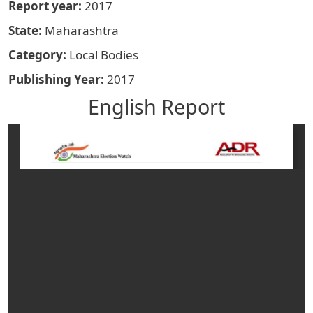
Report year
2017
State
Maharashtra
Category
Local Bodies
Publishing Year
2017
English Report