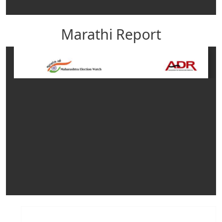
Marathi Report