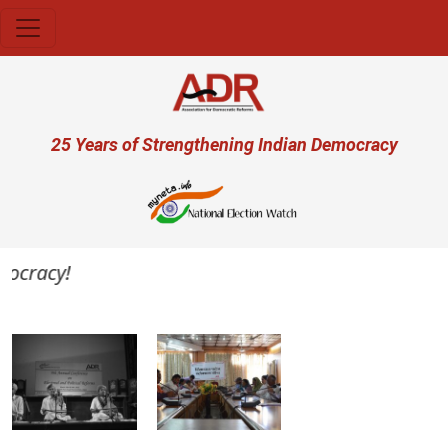
Skip to main content
User account menu
25 Years of Strengthening Indian Democracy
ocracy!