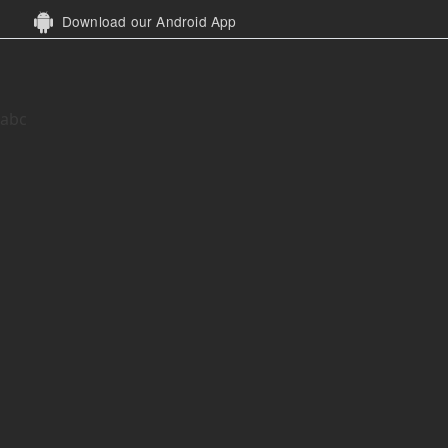
Download our Android App
abc