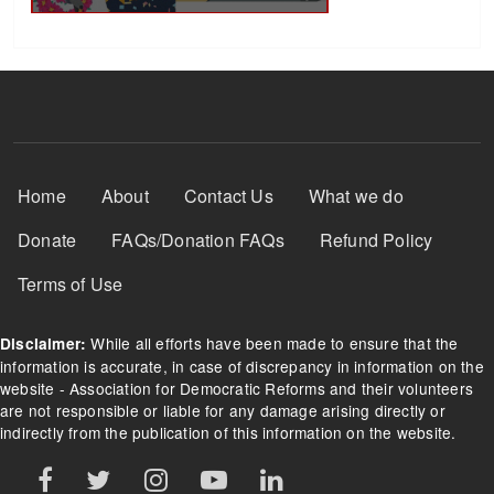
Footer Menu
Home
About
Contact Us
What we do
Donate
FAQs/Donation FAQs
Refund Policy
Terms of Use
While all efforts have been made to ensure that the
Disclaimer:
information is accurate, in case of discrepancy in information on the
website - Association for Democratic Reforms and their volunteers
are not responsible or liable for any damage arising directly or
indirectly from the publication of this information on the website.