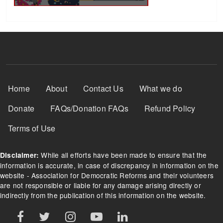
Footer Menu
Home
About
Contact Us
What we do
Donate
FAQs/Donation FAQs
Refund Policy
Terms of Use
While all efforts have been made to ensure that the
Disclaimer:
information is accurate, in case of discrepancy in information on the
website - Association for Democratic Reforms and their volunteers
are not responsible or liable for any damage arising directly or
indirectly from the publication of this information on the website.