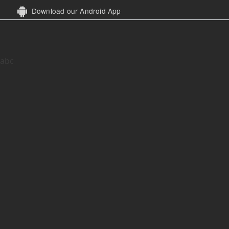
Download our Android App
abc