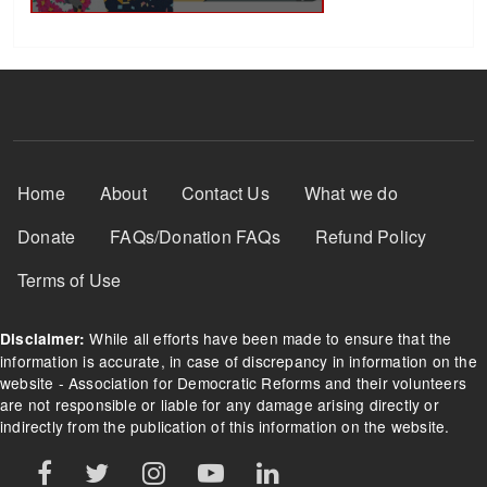
Footer Menu
Home
About
Contact Us
What we do
Donate
FAQs/Donation FAQs
Refund Policy
Terms of Use
While all efforts have been made to ensure that the
Disclaimer:
information is accurate, in case of discrepancy in information on the
website - Association for Democratic Reforms and their volunteers
are not responsible or liable for any damage arising directly or
indirectly from the publication of this information on the website.