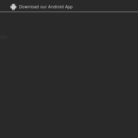
Download our Android App
abc