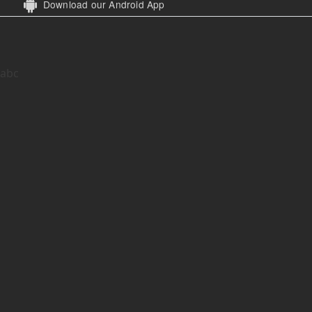
Download our Android App
abc