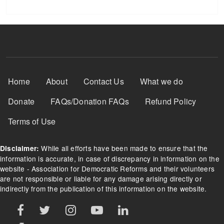
Footer Menu
Home
About
Contact Us
What we do
Donate
FAQs/Donation FAQs
Refund Policy
Terms of Use
While all efforts have been made to ensure that the
Disclaimer:
information is accurate, in case of discrepancy in information on the
website - Association for Democratic Reforms and their volunteers
are not responsible or liable for any damage arising directly or
indirectly from the publication of this information on the website.