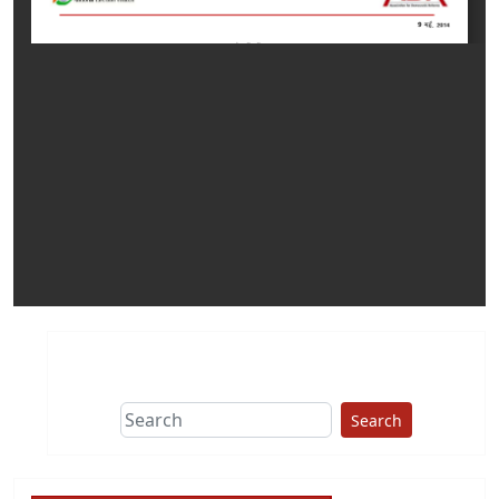
Search