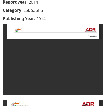
Report year
2014
Category
Lok Sabha
Publishing Year
2014