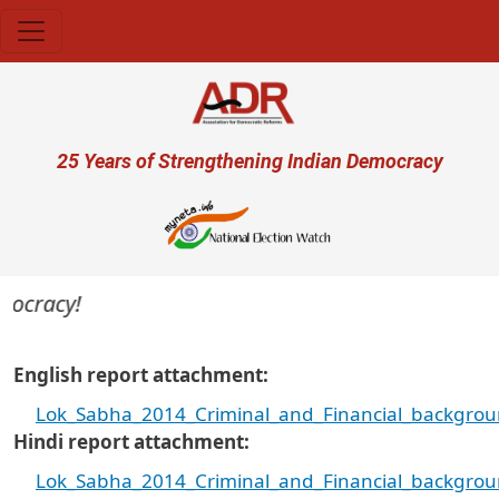
Skip to main content
User account menu
25 Years of Strengthening Indian Democracy
ocracy!
English report attachment
Lok_Sabha_2014_Criminal_and_Financial_backgroun
Hindi report attachment
Lok_Sabha_2014_Criminal_and_Financial_backgroun