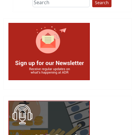
Search