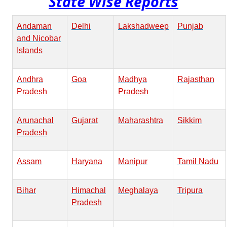
State Wise Reports
Andaman
Delhi
Lakshadweep
Punjab
and Nicobar
Islands
Andhra
Goa
Madhya
Rajasthan
Pradesh
Pradesh
Arunachal
Gujarat
Maharashtra
Sikkim
Pradesh
Assam
Haryana
Manipur
Tamil Nadu
Bihar
Himachal
Meghalaya
Tripura
Pradesh