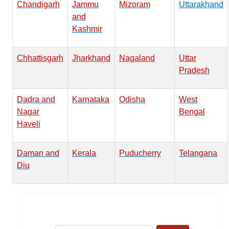
Chandigarh
Jammu
Mizoram
Uttarakhand
and
Kashmir
Chhattisgarh
Jharkhand
Nagaland
Uttar
Pradesh
Dadra and
Karnataka
Odisha
West
Nagar
Bengal
Haveli
Daman and
Kerala
Puducherry
Telangana
Diu