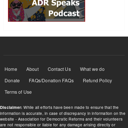
Footer Menu
Home
About
Contact Us
What we do
Donate
FAQs/Donation FAQs
Refund Policy
Terms of Use
While all efforts have been made to ensure that the
Disclaimer:
information is accurate, in case of discrepancy in information on the
website - Association for Democratic Reforms and their volunteers
are not responsible or liable for any damage arising directly or