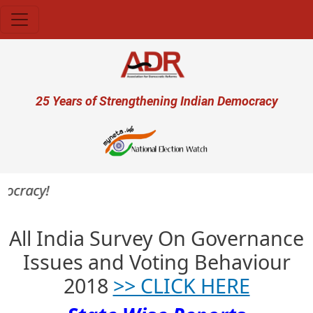
Skip to main content
User account menu
25 Years of Strengthening Indian Democracy
mocracy!
All India Survey On Governance
Issues and Voting Behaviour
2018
>> CLICK HERE