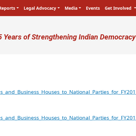
Reports
Legal Advocacy
Media
Events
Get Involved
ser account menu
5 Years of Strengthening Indian Democracy
es_and_Business_Houses_to_National_Parties_for_FY201
es_and_Business_Houses_to_National_Parties_for_FY201