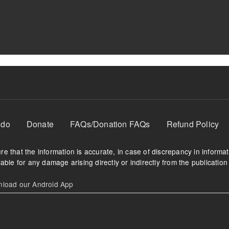
 do
Donate
FAQs/Donation FAQs
Refund Policy
e that the information is accurate, in case of discrepancy in informa
able for any damage arising directly or indirectly from the publication 
oad our Android App