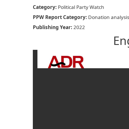
Category
Political Party Watch
PPW Report Category
Donation analysi
Publishing Year
2022
En