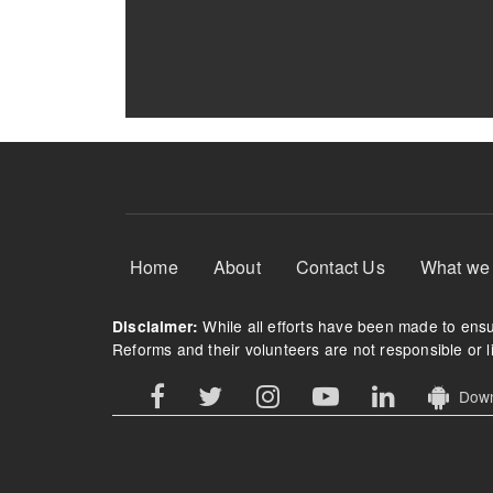
Footer Menu
Home
About
Contact Us
What we
While all efforts have been made to ensur
Disclaimer:
Reforms and their volunteers are not responsible or li
Downl