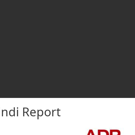
indi Report