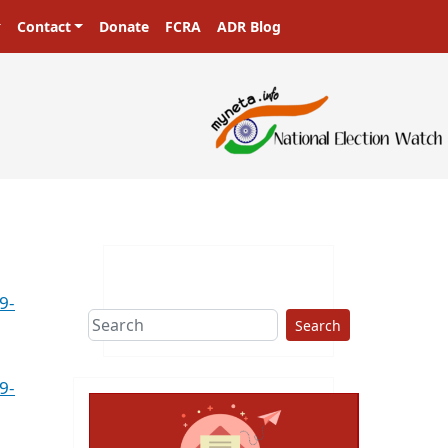
Contact
Donate
FCRA
ADR Blog
9-
Search
9-