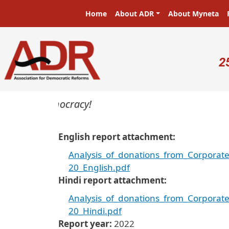
Skip to main content
Main navigation
Home
About ADR
About Myneta
U
2
ers in a democracy!
English report attachment
Analysis_of_donations_from_Corporat
20_English.pdf
Hindi report attachment
Analysis_of_donations_from_Corporat
20_Hindi.pdf
Report year
2022