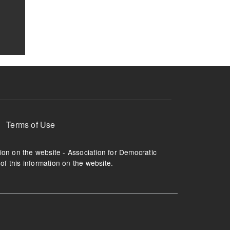
Terms of Use
tion on the website - Association for Democratic
of this information on the website.