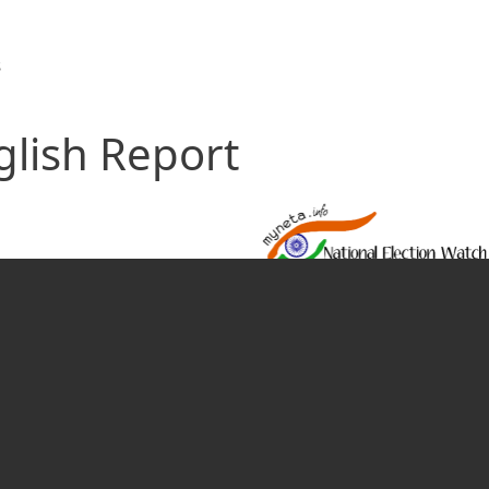
s
glish Report