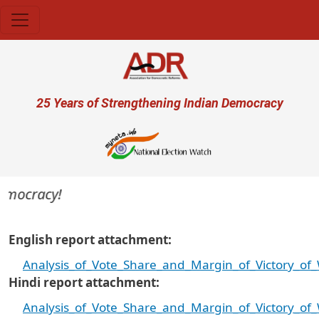
Skip to main content
User account menu
25 Years of Strengthening Indian Democracy
emocracy!
English report attachment
Analysis_of_Vote_Share_and_Margin_of_Victory_of
Hindi report attachment
Analysis_of_Vote_Share_and_Margin_of_Victory_of