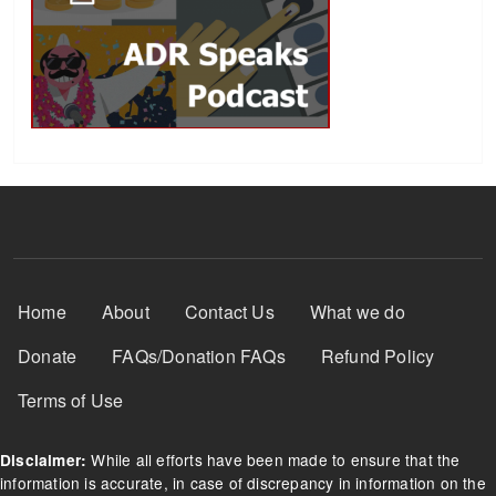
Footer Menu
Home
About
Contact Us
What we do
Donate
FAQs/Donation FAQs
Refund Policy
Terms of Use
While all efforts have been made to ensure that the
Disclaimer:
information is accurate, in case of discrepancy in information on the