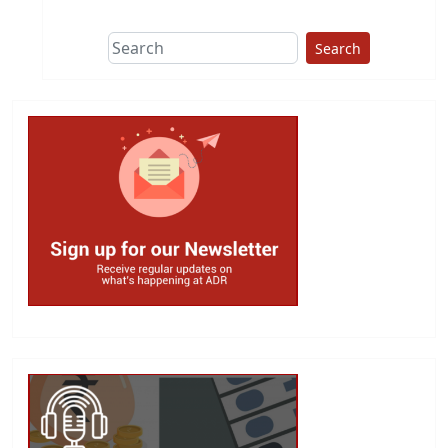
Search