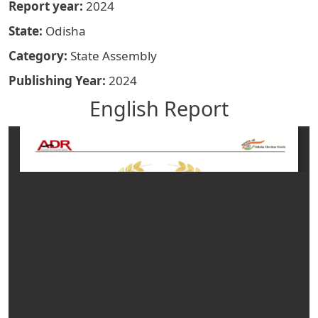
Report year
2024
State
Odisha
Category
State Assembly
Publishing Year
2024
English Report