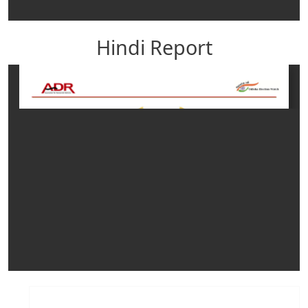
Hindi Report