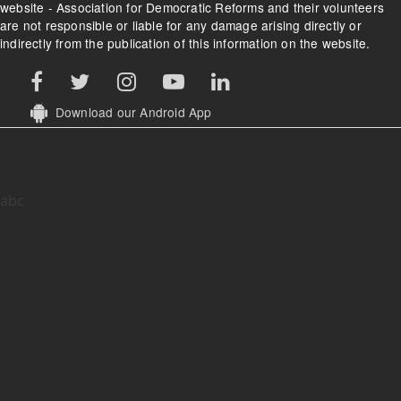
website - Association for Democratic Reforms and their volunteers
are not responsible or liable for any damage arising directly or
indirectly from the publication of this information on the website.
Download our Android App
abc