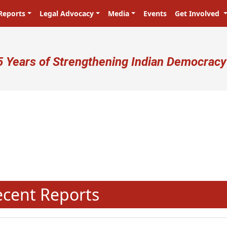
Reports
Legal Advocacy
Media
Events
Get Involved
ser account menu
5 Years of Strengthening Indian Democracy
N