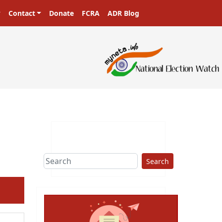
Contact
Donate
FCRA
ADR Blog
Search
ext