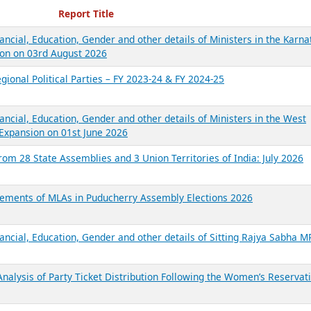
ecent Reports
Report Title
ancial, Education, Gender and other details of Ministers in the Karna
on on 03rd August 2026
gional Political Parties – FY 2023-24 & FY 2024-25
ancial, Education, Gender and other details of Ministers in the West