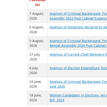
R
Published
On
7 August,
Analysis of Criminal Background, Fin
2026
Assembly 2023 Post Cabinet Expansi
6 August,
Analysis of Donations declared by Re
2026
5 August,
Analysis of Criminal Background, Fin