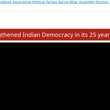
Expansion on 01st June 2026
from 28 State Assemblies and 3 Union Territories of India: July 2026
atements of MLAs in Puducherry Assembly Elections 2026
ancial, Education, Gender and other details of Sitting Rajya Sabha M
nalysis of Party Ticket Distribution Following the Women’s Reservat
nditure Incurred by Political Parties during Bihar Assembly Election
e
hened Indian Democracy in its 25 year