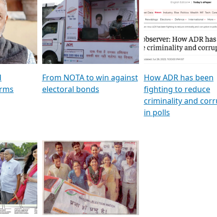
al
GSTV SPECIAL । રાજકીય
মুখ্য সম্পাদক প্ৰণয় বৰদলৈৰ 
ion To
પક્ષોના દાનવીરો અડીખમ, જુઓ
‘দৰবাৰ’
ation &
GSTV ની વિશેષ ચર્ચા
CNBC TV18
e
les featuring ADR
d
From NOTA to win against
How ADR has been