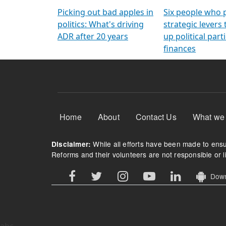
Arming Voters
democratic ref
Picking out bad apples in
Six people who 
politics: What's driving
strategic levers
ADR after 20 years
up political parti
finances