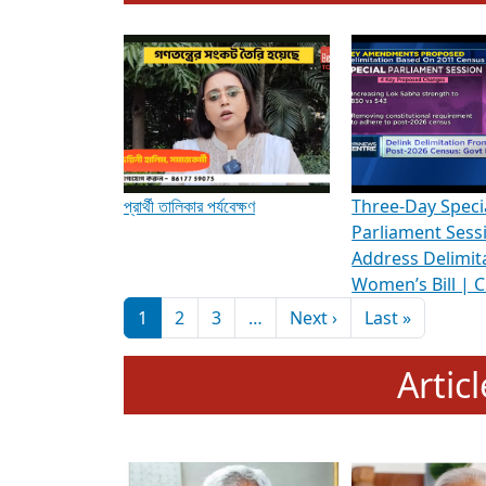
To know more about ADR's role in strengt
Media Int