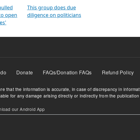
orms
electoral bonds
fighting to reduce
criminality and cor
in polls
pulled
This group does due
 to open
diligence on politicians
es'