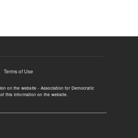
ruption