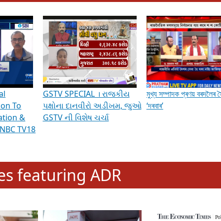
hening Indian Democracy, visit this
link
.
erviews & Discussions